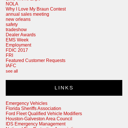
NOLA
Why I Love My Braun Contest
annual sales meeting
new orleans
safety
tradeshow
Dealer Awards
EMS Week
Employment
FDIC 2017
FRI
Featured Customer Requests
IAFC
see all
LINKS
Emergency Vehicles
Florida Sheriffs Association
Ford Fleet Qualified Vehicle Modifiers
Houston-Galveston Area Council
IDS Emergency Management