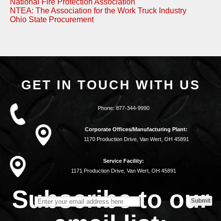
National Fire Protection Association
NTEA: The Association for the Work Truck Industry
Ohio State Procurement
GET IN TOUCH WITH US
Phone:
877-344-9990
Corporate Offices/Manufacturing Plant:
1170 Production Drive, Van Wert, OH 45891
Service Facility:
1171 Production Drive, Van Wert, OH 45891
Subscribe to our