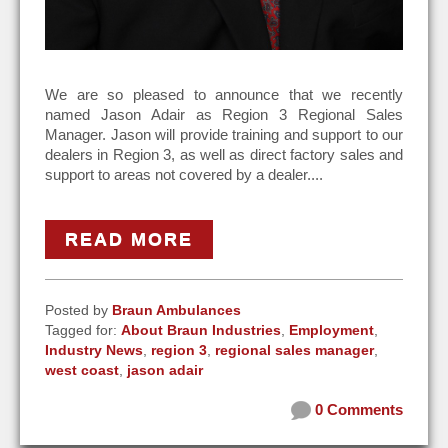
We are so pleased to announce that we recently
named Jason Adair as Region 3 Regional Sales
Manager. Jason will provide training and support to our
dealers in Region 3, as well as direct factory sales and
support to areas not covered by a dealer....
READ MORE
Posted by
Braun Ambulances
Tagged for:
About Braun Industries
,
Employment
,
Industry News
,
region 3
,
regional sales manager
,
west coast
,
jason adair
0 Comments