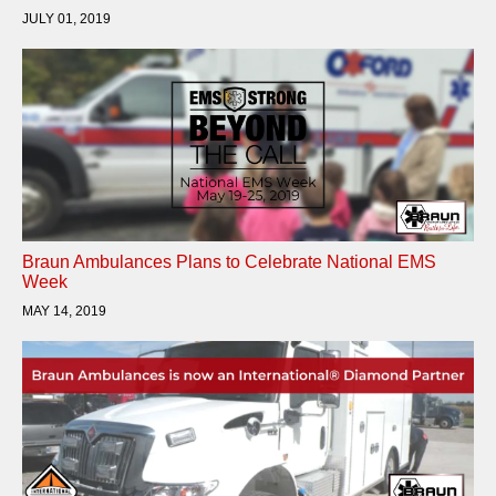
JULY 01, 2019
Braun Ambulances Plans to Celebrate National EMS
Week
MAY 14, 2019