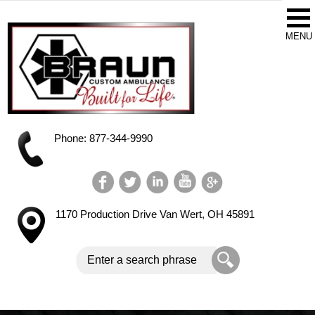
Phone: 877-344-9990
1170 Production Drive
Van Wert, OH 45891