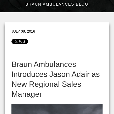
BRAUN AMBULANCES BLOG
JULY 08, 2016
Braun Ambulances
Introduces Jason Adair as
New Regional Sales
Manager