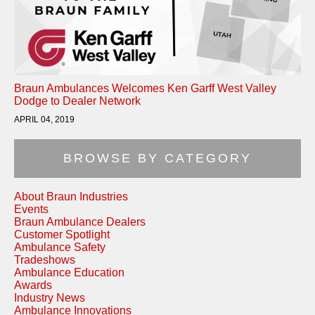
Braun Ambulances Welcomes Ken Garff West Valley
Dodge to Dealer Network
APRIL 04, 2019
BROWSE BY CATEGORY
About Braun Industries
Events
Braun Ambulance Dealers
Customer Spotlight
Ambulance Safety
Tradeshows
Ambulance Education
Awards
Industry News
Ambulance Innovations