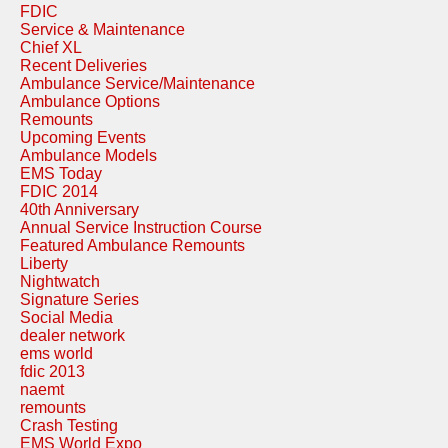
FDIC
Service & Maintenance
Chief XL
Recent Deliveries
Ambulance Service/Maintenance
Ambulance Options
Remounts
Upcoming Events
Ambulance Models
EMS Today
FDIC 2014
40th Anniversary
Annual Service Instruction Course
Featured Ambulance Remounts
Liberty
Nightwatch
Signature Series
Social Media
dealer network
ems world
fdic 2013
naemt
remounts
Crash Testing
EMS World Expo