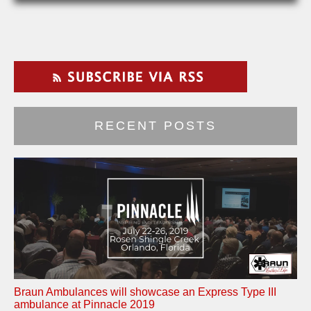
RECENT POSTS
Braun Ambulances will showcase an Express Type III
ambulance at Pinnacle 2019