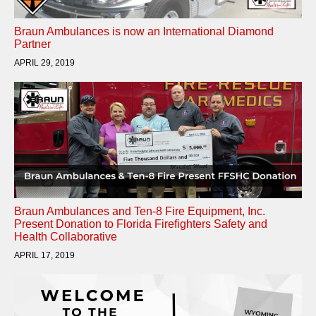
Braun Ambulances is now an International Diamond
Partner
APRIL 29, 2019
Braun Ambulances and Ten-8 Fire Equipment, Inc.
Present Donation to Florida Firefighters Safety and
Health Collaborative
APRIL 17, 2019