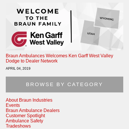
Braun Ambulances Welcomes Ken Garff West Valley
Dodge to Dealer Network
APRIL 04, 2019
BROWSE BY CATEGORY
About Braun Industries
Events
Braun Ambulance Dealers
Customer Spotlight
Ambulance Safety
Tradeshows