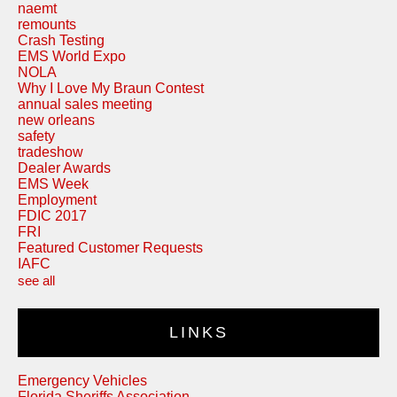
naemt
remounts
Crash Testing
EMS World Expo
NOLA
Why I Love My Braun Contest
annual sales meeting
new orleans
safety
tradeshow
Dealer Awards
EMS Week
Employment
FDIC 2017
FRI
Featured Customer Requests
IAFC
see all
LINKS
Emergency Vehicles
Florida Sheriffs Association