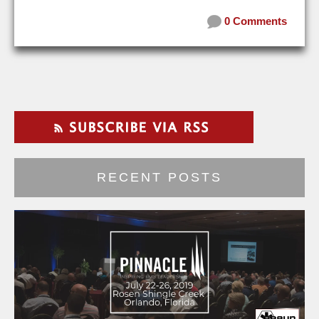
0 Comments
RECENT POSTS