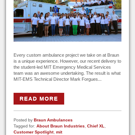
Every custom ambulance project we take on at Braun
is a unique experience. However, our recent delivery to
the student-led MIT Emergency Medical Services
team was an awesome undertaking. The result is what
MIT-EMS Technical Director Mark Forgues...
READ MORE
Posted by
Braun Ambulances
Tagged for:
About Braun Industries
,
Chief XL
,
Customer Spotlight
,
mit