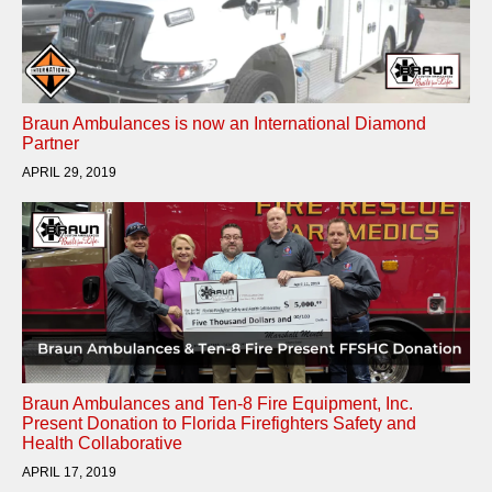
Braun Ambulances is now an International Diamond
Partner
APRIL 29, 2019
Braun Ambulances and Ten-8 Fire Equipment, Inc.
Present Donation to Florida Firefighters Safety and
Health Collaborative
APRIL 17, 2019