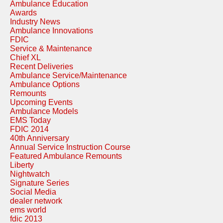
Ambulance Education
Awards
Industry News
Ambulance Innovations
FDIC
Service & Maintenance
Chief XL
Recent Deliveries
Ambulance Service/Maintenance
Ambulance Options
Remounts
Upcoming Events
Ambulance Models
EMS Today
FDIC 2014
40th Anniversary
Annual Service Instruction Course
Featured Ambulance Remounts
Liberty
Nightwatch
Signature Series
Social Media
dealer network
ems world
fdic 2013