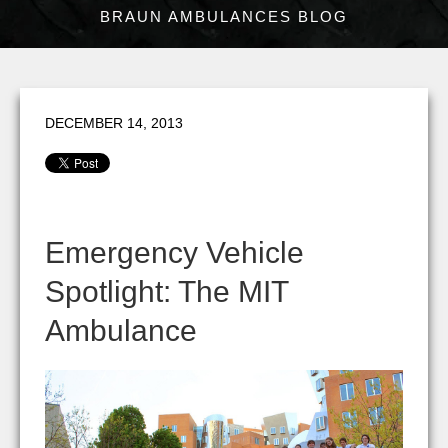
BRAUN AMBULANCES BLOG
DECEMBER 14, 2013
Emergency Vehicle
Spotlight: The MIT
Ambulance