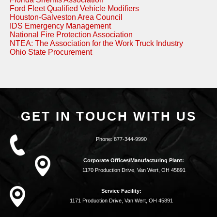
Ford Fleet Qualified Vehicle Modifiers
Houston-Galveston Area Council
IDS Emergency Management
National Fire Protection Association
NTEA: The Association for the Work Truck Industry
Ohio State Procurement
GET IN TOUCH WITH US
Phone:
877-344-9990
Corporate Offices/Manufacturing Plant:
1170 Production Drive, Van Wert, OH 45891
Service Facility:
1171 Production Drive, Van Wert, OH 45891