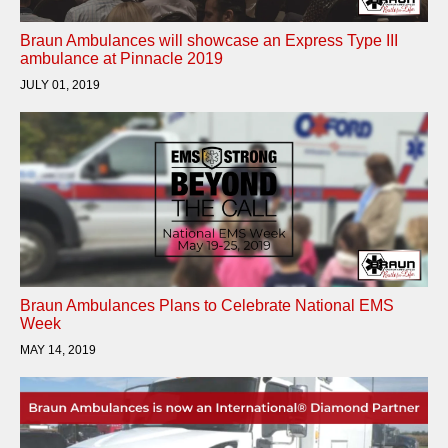
Braun Ambulances will showcase an Express Type III
ambulance at Pinnacle 2019
JULY 01, 2019
Braun Ambulances Plans to Celebrate National EMS
Week
MAY 14, 2019