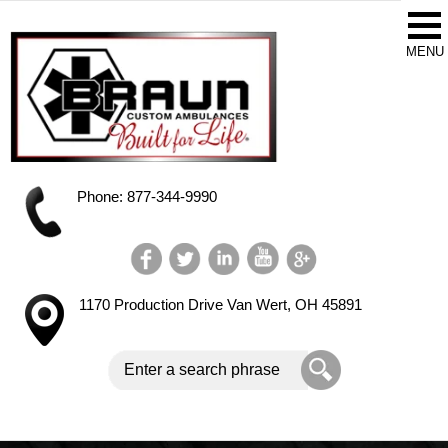
Phone: 877-344-9990
1170 Production Drive
Van Wert, OH 45891