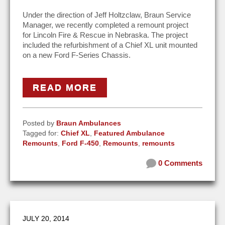
Under the direction of Jeff Holtzclaw, Braun Service
Manager, we recently completed a remount project
for Lincoln Fire & Rescue in Nebraska. The project
included the refurbishment of a Chief XL unit mounted
on a new Ford F-Series Chassis.
READ MORE
Posted by
Braun Ambulances
Tagged for:
Chief XL
,
Featured Ambulance
Remounts
,
Ford F-450
,
Remounts
,
remounts
0 Comments
JULY 20, 2014