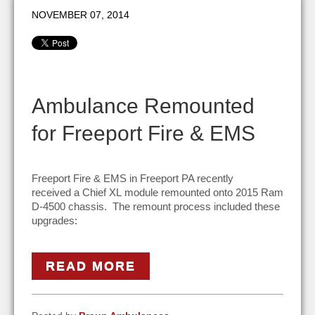
NOVEMBER 07, 2014
Ambulance Remounted
for Freeport Fire & EMS
Freeport Fire & EMS in Freeport PA recently
received a Chief XL module remounted onto 2015 Ram
D-4500 chassis. The remount process included these
upgrades:
READ MORE