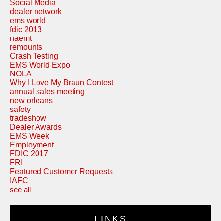
Social Media
dealer network
ems world
fdic 2013
naemt
remounts
Crash Testing
EMS World Expo
NOLA
Why I Love My Braun Contest
annual sales meeting
new orleans
safety
tradeshow
Dealer Awards
EMS Week
Employment
FDIC 2017
FRI
Featured Customer Requests
IAFC
see all
LINKS