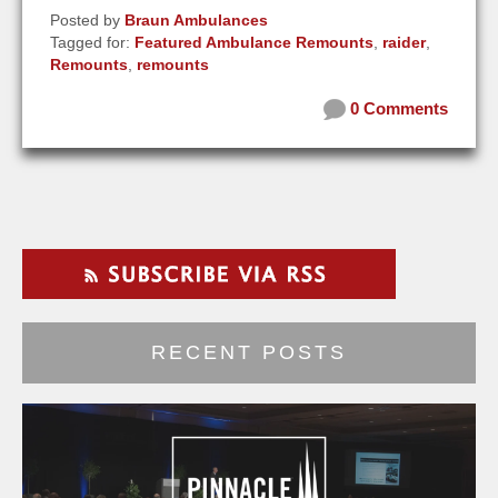
Posted by
Braun Ambulances
Tagged for:
Featured Ambulance Remounts
,
raider
,
Remounts
,
remounts
0 Comments
RECENT POSTS