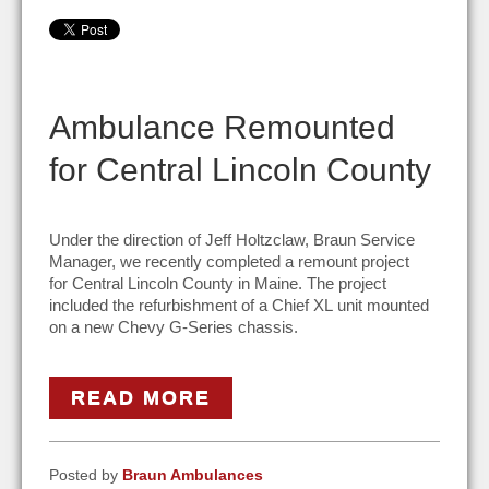
Ambulance Remounted
for Central Lincoln County
Under the direction of Jeff Holtzclaw, Braun Service
Manager, we recently completed a remount project
for Central Lincoln County in Maine. The project
included the refurbishment of a Chief XL unit mounted
on a new Chevy G-Series chassis.
READ MORE
Posted by
Braun Ambulances