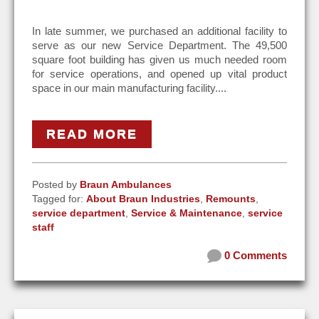
In late summer, we purchased an additional facility to
serve as our new Service Department. The 49,500
square foot building has given us much needed room
for service operations, and opened up vital product
space in our main manufacturing facility....
READ MORE
Posted by
Braun Ambulances
Tagged for:
About Braun Industries
,
Remounts
,
service department
,
Service & Maintenance
,
service
staff
0 Comments