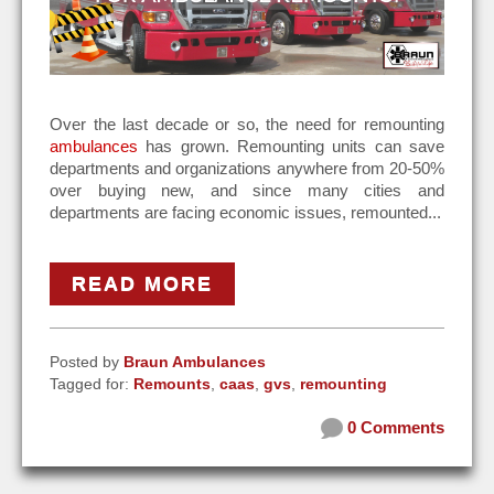
Over the last decade or so, the need for remounting
ambulances
has grown. Remounting units can save
departments and organizations anywhere from 20-50%
over buying new, and since many cities and
departments are facing economic issues, remounted...
READ MORE
Posted by
Braun Ambulances
Tagged for:
Remounts
,
caas
,
gvs
,
remounting
0 Comments