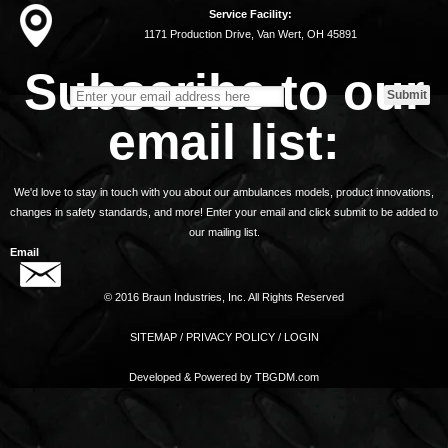
Service Facility:
1171 Production Drive, Van Wert, OH 45891
Subscribe to our
email list:
We'd love to stay in touch with you about our ambulances models, product innovations,
changes in safety standards, and more! Enter your email and click submit to be added to
our mailing list.
Email
© 2016 Braun Industries, Inc. All Rights Reserved
SITEMAP
/
PRIVACY POLICY
/
LOGIN
Developed & Powered by
TBGDM.com