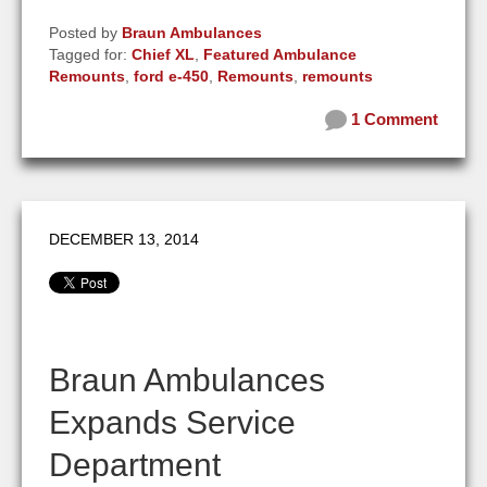
Posted by
Braun Ambulances
Tagged for:
Chief XL
,
Featured Ambulance
Remounts
,
ford e-450
,
Remounts
,
remounts
1 Comment
DECEMBER 13, 2014
Braun Ambulances
Expands Service
Department