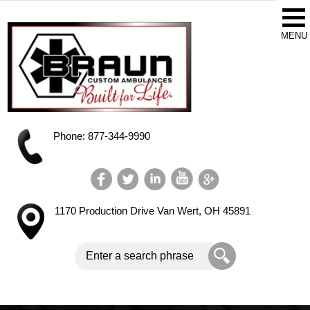
Phone: 877-344-9990
1170 Production Drive
Van Wert, OH 45891