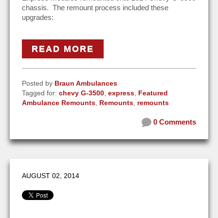
chassis. The remount process included these
upgrades:
READ MORE
Posted by
Braun Ambulances
Tagged for:
chevy G-3500
,
express
,
Featured
Ambulance Remounts
,
Remounts
,
remounts
0 Comments
AUGUST 02, 2014