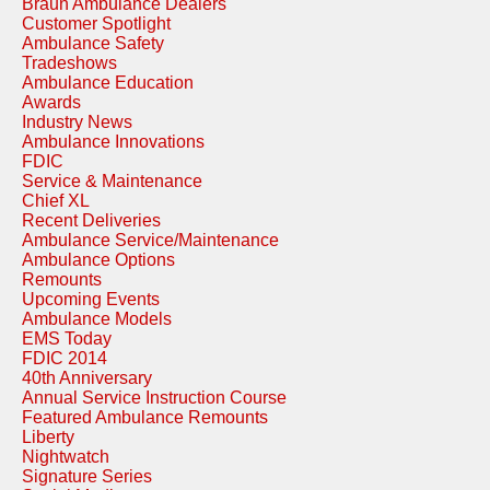
Braun Ambulance Dealers
Customer Spotlight
Ambulance Safety
Tradeshows
Ambulance Education
Awards
Industry News
Ambulance Innovations
FDIC
Service & Maintenance
Chief XL
Recent Deliveries
Ambulance Service/Maintenance
Ambulance Options
Remounts
Upcoming Events
Ambulance Models
EMS Today
FDIC 2014
40th Anniversary
Annual Service Instruction Course
Featured Ambulance Remounts
Liberty
Nightwatch
Signature Series