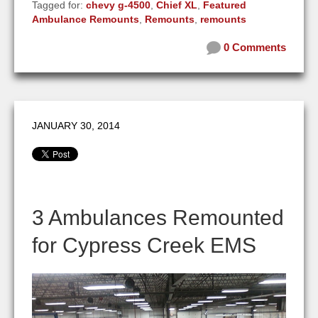
Tagged for:
chevy g-4500
,
Chief XL
,
Featured
Ambulance Remounts
,
Remounts
,
remounts
0 Comments
JANUARY 30, 2014
3 Ambulances Remounted
for Cypress Creek EMS