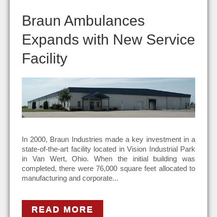
Braun Ambulances
Expands with New Service
Facility
In 2000, Braun Industries made a key investment in a
state-of-the-art facility located in Vision Industrial Park
in Van Wert, Ohio. When the initial building was
completed, there were 76,000 square feet allocated to
manufacturing and corporate...
READ MORE