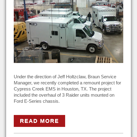
Under the direction of Jeff Holtzclaw, Braun Service
Manager, we recently completed a remount project for
Cypress Creek EMS in Houston, TX. The project
included the overhaul of 3 Raider units mounted on
Ford E-Series chassis.
READ MORE