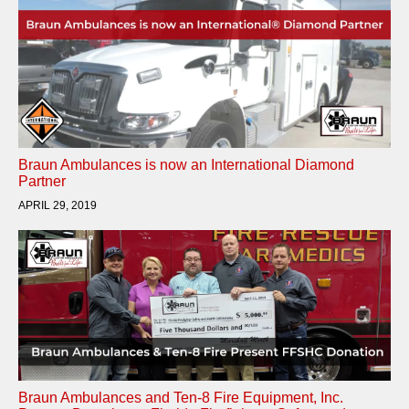
Braun Ambulances is now an International Diamond
Partner
APRIL 29, 2019
Braun Ambulances and Ten-8 Fire Equipment, Inc.