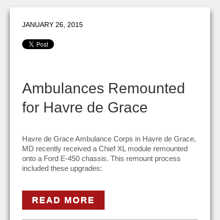
JANUARY 26, 2015
Ambulances Remounted
for Havre de Grace
Havre de Grace Ambulance Corps in Havre de Grace,
MD recently received a Chief XL module remounted
onto a Ford E-450 chassis. This remount process
included these upgrades:
READ MORE