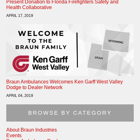
Present Donation to Florida Firefighters Safety and
Health Collaborative
APRIL 17, 2019
Braun Ambulances Welcomes Ken Garff West Valley
Dodge to Dealer Network
APRIL 04, 2019
BROWSE BY CATEGORY
About Braun Industries
Events