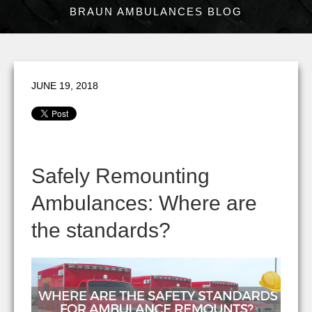
BRAUN AMBULANCES BLOG
JUNE 19, 2018
Safely Remounting
Ambulances: Where are
the standards?