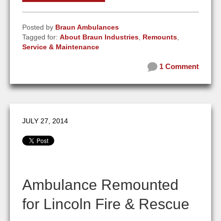
Posted by
Braun Ambulances
Tagged for:
About Braun Industries
,
Remounts
,
Service & Maintenance
1 Comment
JULY 27, 2014
Ambulance Remounted
for Lincoln Fire & Rescue