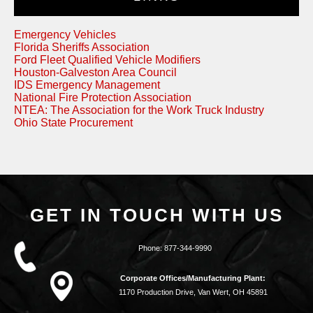
Emergency Vehicles
Florida Sheriffs Association
Ford Fleet Qualified Vehicle Modifiers
Houston-Galveston Area Council
IDS Emergency Management
National Fire Protection Association
NTEA: The Association for the Work Truck Industry
Ohio State Procurement
GET IN TOUCH WITH US
Phone:
877-344-9990
Corporate Offices/Manufacturing Plant:
1170 Production Drive, Van Wert, OH 45891