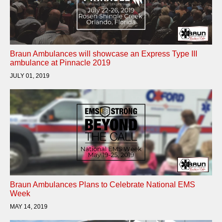
Braun Ambulances will showcase an Express Type III
ambulance at Pinnacle 2019
JULY 01, 2019
Braun Ambulances Plans to Celebrate National EMS
Week
MAY 14, 2019