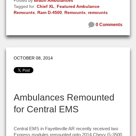
Posted by
Braun Ambulances
Tagged for:
Chief XL
,
Featured Ambulance
Remounts
,
Ram D-4500
,
Remounts
,
remounts
0 Comments
OCTOBER 08, 2014
Ambulances Remounted
for Central EMS
Central EMS in Fayetteville AR recently received two
Express modules remounted onto 2014 Chevy G-3500