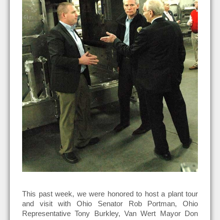
This past week, we were honored to host a plant tour
and visit with Ohio Senator Rob Portman, Ohio
Representative Tony Burkley, Van Wert Mayor Don