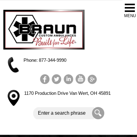
Phone: 877-344-9990
1170 Production Drive
Van Wert, OH 45891