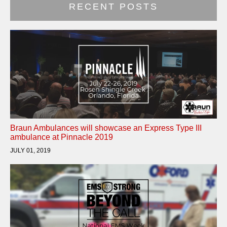
RECENT POSTS
Braun Ambulances will showcase an Express Type III
ambulance at Pinnacle 2019
JULY 01, 2019