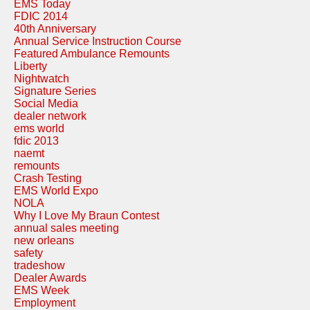
EMS Today
FDIC 2014
40th Anniversary
Annual Service Instruction Course
Featured Ambulance Remounts
Liberty
Nightwatch
Signature Series
Social Media
dealer network
ems world
fdic 2013
naemt
remounts
Crash Testing
EMS World Expo
NOLA
Why I Love My Braun Contest
annual sales meeting
new orleans
safety
tradeshow
Dealer Awards
EMS Week
Employment