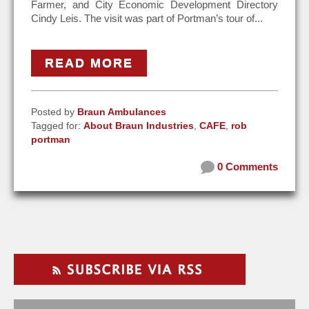
Farmer, and City Economic Development Directory
Cindy Leis. The visit was part of Portman’s tour of...
READ MORE
Posted by
Braun Ambulances
Tagged for:
About Braun Industries
,
CAFE
,
rob
portman
0 Comments