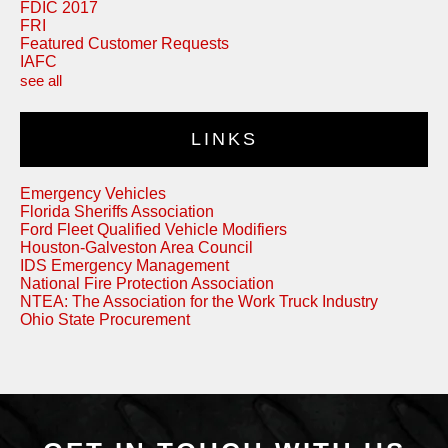
FDIC 2017
FRI
Featured Customer Requests
IAFC
see all
LINKS
Emergency Vehicles
Florida Sheriffs Association
Ford Fleet Qualified Vehicle Modifiers
Houston-Galveston Area Council
IDS Emergency Management
National Fire Protection Association
NTEA: The Association for the Work Truck Industry
Ohio State Procurement