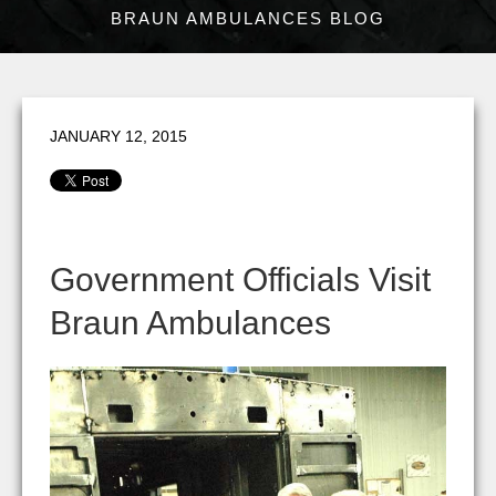
BRAUN AMBULANCES BLOG
JANUARY 12, 2015
Government Officials Visit
Braun Ambulances