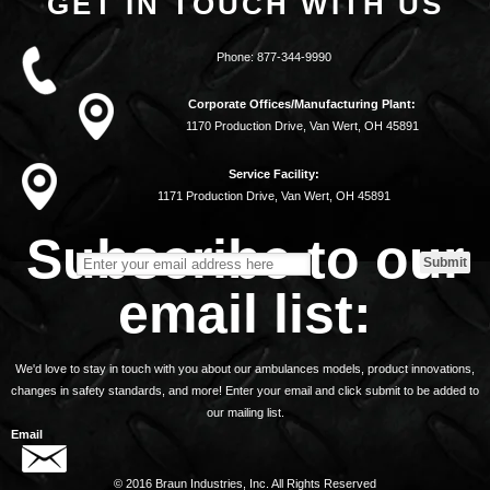
GET IN TOUCH WITH US
Phone:
877-344-9990
Corporate Offices/Manufacturing Plant:
1170 Production Drive, Van Wert, OH 45891
Service Facility:
1171 Production Drive, Van Wert, OH 45891
Subscribe to our
email list:
We'd love to stay in touch with you about our ambulances models, product innovations,
changes in safety standards, and more! Enter your email and click submit to be added to
our mailing list.
Email
© 2016 Braun Industries, Inc. All Rights Reserved