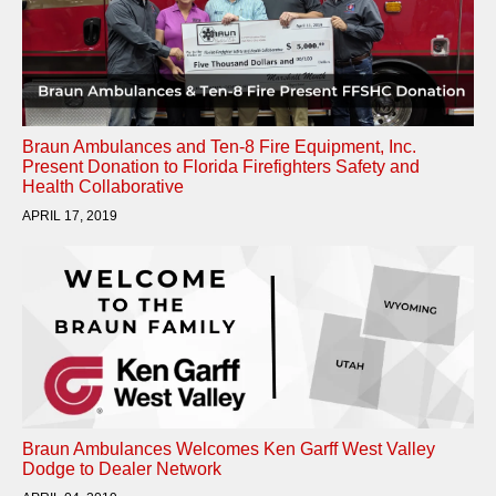
Braun Ambulances and Ten-8 Fire Equipment, Inc.
Present Donation to Florida Firefighters Safety and
Health Collaborative
APRIL 17, 2019
Braun Ambulances Welcomes Ken Garff West Valley
Dodge to Dealer Network