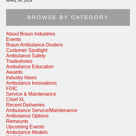
APRIL 04, 2019
BROWSE BY CATEGORY
About Braun Industries
Events
Braun Ambulance Dealers
Customer Spotlight
Ambulance Safety
Tradeshows
Ambulance Education
Awards
Industry News
Ambulance Innovations
FDIC
Service & Maintenance
Chief XL
Recent Deliveries
Ambulance Service/Maintenance
Ambulance Options
Remounts
Upcoming Events
Ambulance Models