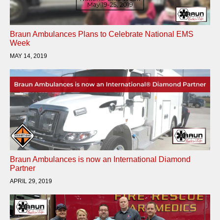
Braun Ambulances Plans to Celebrate National EMS
Week
MAY 14, 2019
Braun Ambulances is now an International Diamond
Partner
APRIL 29, 2019