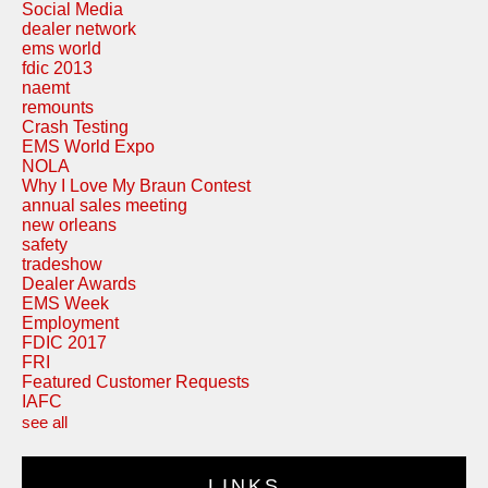
Social Media
dealer network
ems world
fdic 2013
naemt
remounts
Crash Testing
EMS World Expo
NOLA
Why I Love My Braun Contest
annual sales meeting
new orleans
safety
tradeshow
Dealer Awards
EMS Week
Employment
FDIC 2017
FRI
Featured Customer Requests
IAFC
see all
LINKS