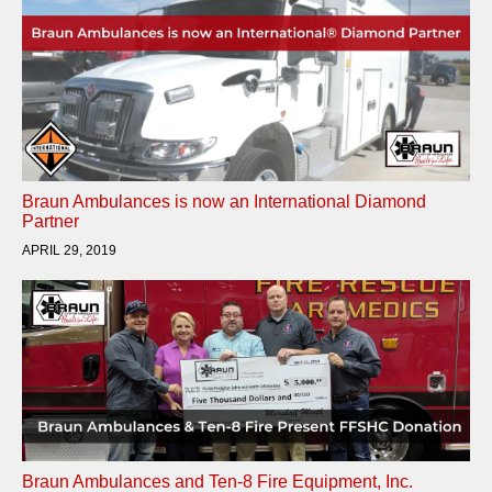
Braun Ambulances is now an International Diamond
Partner
APRIL 29, 2019
Braun Ambulances and Ten-8 Fire Equipment, Inc.