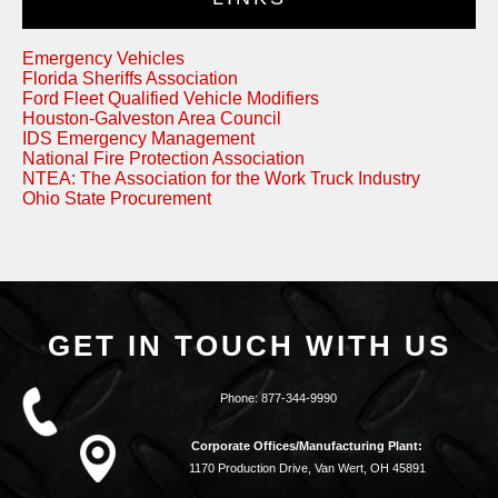
Emergency Vehicles
Florida Sheriffs Association
Ford Fleet Qualified Vehicle Modifiers
Houston-Galveston Area Council
IDS Emergency Management
National Fire Protection Association
NTEA: The Association for the Work Truck Industry
Ohio State Procurement
GET IN TOUCH WITH US
Phone:
877-344-9990
Corporate Offices/Manufacturing Plant:
1170 Production Drive, Van Wert, OH 45891