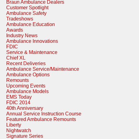
Braun Ambulance Dealers
Customer Spotlight
Ambulance Safety
Tradeshows
Ambulance Education
Awards
Industry News
Ambulance Innovations
FDIC
Service & Maintenance
Chief XL
Recent Deliveries
Ambulance Service/Maintenance
Ambulance Options
Remounts
Upcoming Events
Ambulance Models
EMS Today
FDIC 2014
40th Anniversary
Annual Service Instruction Course
Featured Ambulance Remounts
Liberty
Nightwatch
Signature Series