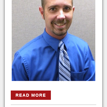
READ MORE