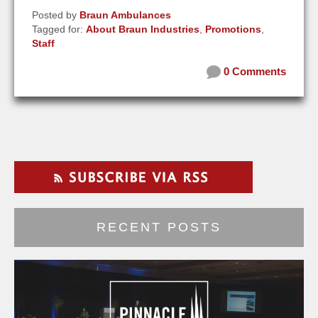
Posted by
Braun Ambulances
Tagged for:
About Braun Industries
,
Promotions
,
Staff
0 Comments
RECENT POSTS