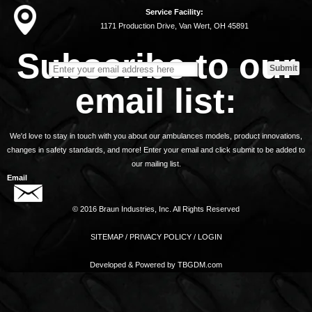
Service Facility:
1171 Production Drive, Van Wert, OH 45891
Subscribe to our
email list:
We'd love to stay in touch with you about our ambulances models, product innovations,
changes in safety standards, and more! Enter your email and click submit to be added to
our mailing list.
Email
© 2016 Braun Industries, Inc. All Rights Reserved
SITEMAP
/
PRIVACY POLICY
/
LOGIN
Developed & Powered by
TBGDM.com