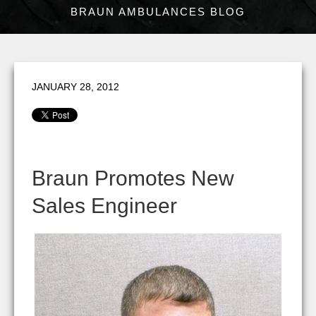
BRAUN AMBULANCES BLOG
JANUARY 28, 2012
Braun Promotes New
Sales Engineer