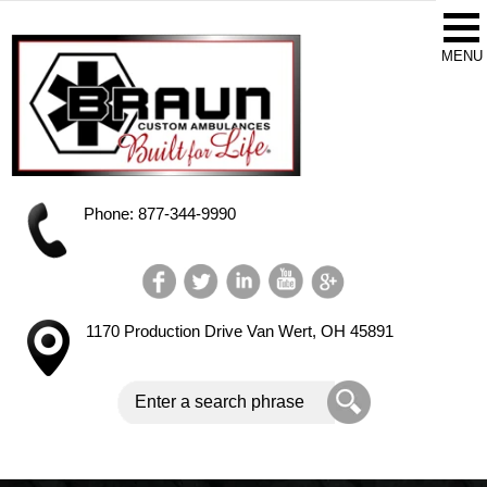
Phone: 877-344-9990
1170 Production Drive
Van Wert, OH 45891