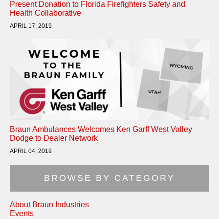
Present Donation to Florida Firefighters Safety and
Health Collaborative
APRIL 17, 2019
Braun Ambulances Welcomes Ken Garff West Valley
Dodge to Dealer Network
APRIL 04, 2019
BROWSE BY CATEGORY
About Braun Industries
Events