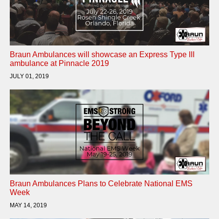
Braun Ambulances will showcase an Express Type III
ambulance at Pinnacle 2019
JULY 01, 2019
Braun Ambulances Plans to Celebrate National EMS
Week
MAY 14, 2019