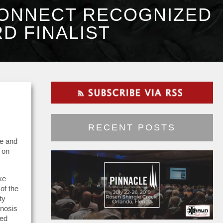
CONNECT RECOGNIZED
D FINALIST
RECENT POSTS
ve and
 on
ke
of the
ty
gnosis
ped