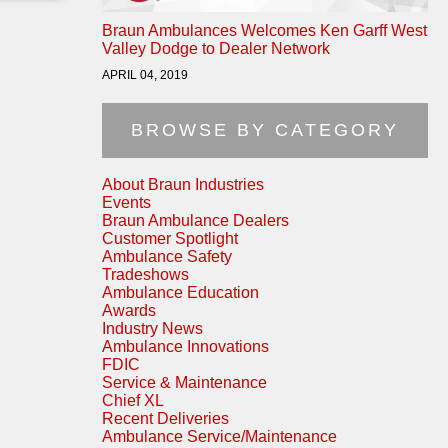
Braun Ambulances Welcomes Ken Garff West
Valley Dodge to Dealer Network
APRIL 04, 2019
BROWSE BY CATEGORY
About Braun Industries
Events
Braun Ambulance Dealers
Customer Spotlight
Ambulance Safety
Tradeshows
Ambulance Education
Awards
Industry News
Ambulance Innovations
FDIC
Service & Maintenance
Chief XL
Recent Deliveries
Ambulance Service/Maintenance