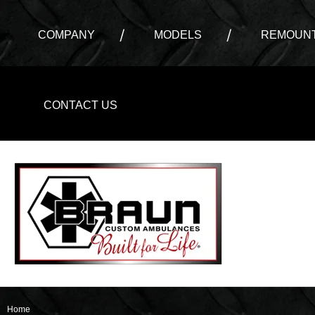
COMPANY
MODELS
REMOUNT
CONTACT US
Home