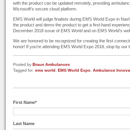
with the product can be updated remotely, providing ambulance
Microsoft’s secure cloud platform.
EMS World will judge finalists during EMS World Expo in Nash
the product and demo the product to get a first-hand experience w
December 2018 issue of
EMS World
and on EMS World’s web
We are honored to be recognized for creating the first connect
honor! If you’re attending EMS World Expo 2018, stop by our 
Posted by
Braun Ambulances
Tagged for:
ems world
,
EMS World Expo
,
Ambulance Innova
First Name
*
Last Name