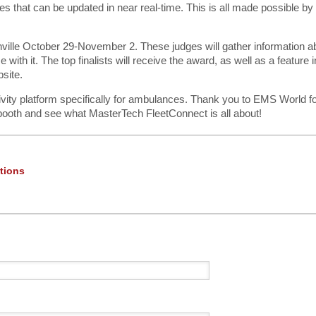
s that can be updated in near real-time. This is all made possible by
ville October 29-November 2. These judges will gather information a
ith it. The top finalists will receive the award, as well as a feature i
site.
ivity platform specifically for ambulances. Thank you to EMS World fo
booth and see what MasterTech FleetConnect is all about!
tions