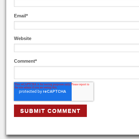
Email
*
Website
Comment
*