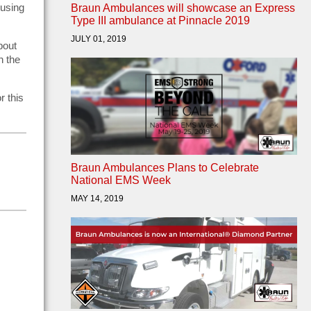
 using
Braun Ambulances will showcase an Express
Type III ambulance at Pinnacle 2019
JULY 01, 2019
bout
n the
r this
Braun Ambulances Plans to Celebrate
National EMS Week
MAY 14, 2019