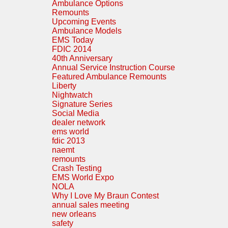
Ambulance Options
Remounts
Upcoming Events
Ambulance Models
EMS Today
FDIC 2014
40th Anniversary
Annual Service Instruction Course
Featured Ambulance Remounts
Liberty
Nightwatch
Signature Series
Social Media
dealer network
ems world
fdic 2013
naemt
remounts
Crash Testing
EMS World Expo
NOLA
Why I Love My Braun Contest
annual sales meeting
new orleans
safety