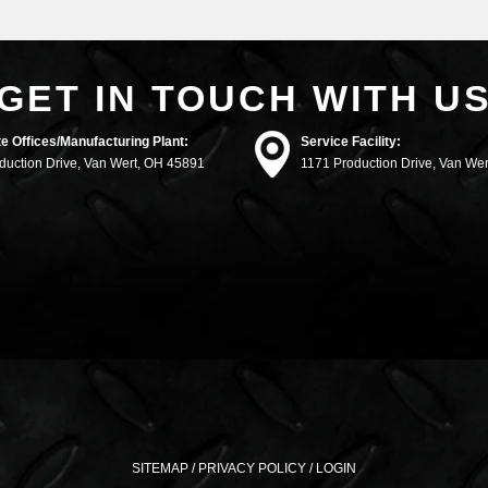
GET IN TOUCH WITH U
e Offices/Manufacturing Plant:
Service Facility:
duction Drive, Van Wert, OH 45891
1171 Production Drive, Van We
SITEMAP
/
PRIVACY POLICY
/
LOGIN