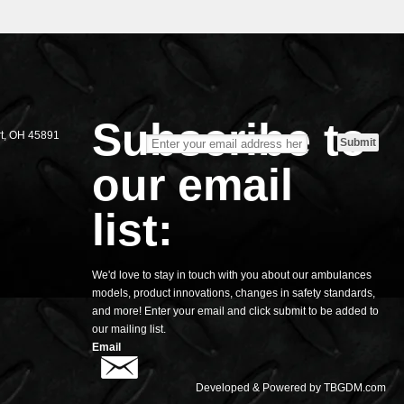
S
Subscribe to
rt, OH 45891
our email
list:
We'd love to stay in touch with you about our ambulances
models, product innovations, changes in safety standards,
and more! Enter your email and click submit to be added to
our mailing list.
Email
Developed & Powered by
TBGDM.com