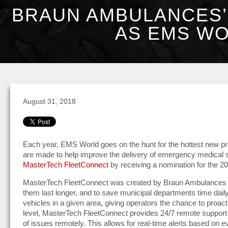
BRAUN AMBULANCES’
AS EMS WO
August 31, 2018
Each year, EMS World goes on the hunt for the hottest new pr
are made to help improve the delivery of emergency medical 
MasterTech FleetConnect
by receiving a nomination for the 
MasterTech FleetConnect was created by Braun Ambulances in
them last longer, and to save municipal departments time daily
vehicles in a given area, giving operators the chance to proacti
level, MasterTech FleetConnect provides 24/7 remote support 
of issues remotely. This allows for real-time alerts based on 