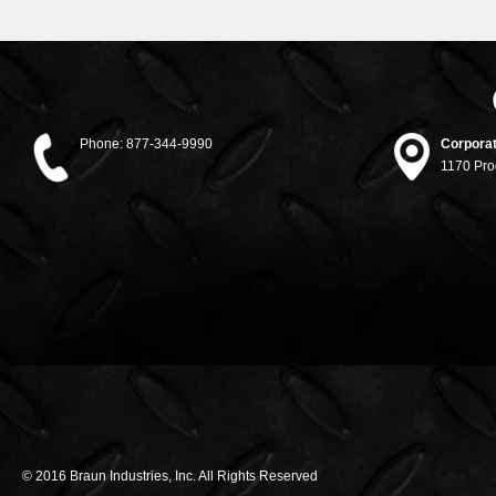
Phone:
877-344-9990
Corporat
1170 Pro
© 2016 Braun Industries, Inc. All Rights Reserved