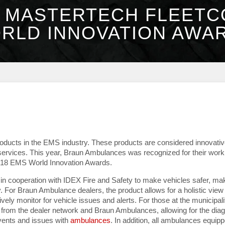
 MASTERTECH FLEET
RLD INNOVATION AWAR
oducts in the EMS industry. These products are considered innovati
services. This year, Braun Ambulances was recognized for their work
2018 EMS World Innovation Awards.
 cooperation with IDEX Fire and Safety to make vehicles safer, ma
. For Braun Ambulance dealers, the product allows for a holistic view 
vely monitor for vehicle issues and alerts. For those at the municipali
from the dealer network and Braun Ambulances, allowing for the dia
events and issues with
ambulances
. In addition, all ambulances equip