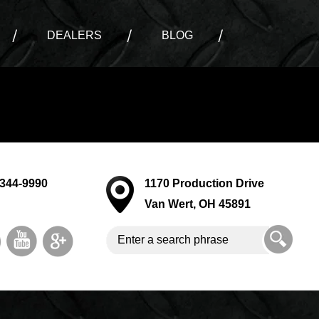
DEALERS
BLOG
-344-9990
1170 Production Drive
Van Wert, OH 45891