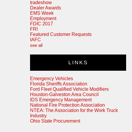
tradeshow
Dealer Awards
EMS Week
Employment
FDIC 2017
FRI
Featured Customer Requests
IAFC
see all
LINKS
Emergency Vehicles
Florida Sheriffs Association
Ford Fleet Qualified Vehicle Modifiers
Houston-Galveston Area Council
IDS Emergency Management
National Fire Protection Association
NTEA: The Association for the Work Truck
Industry
Ohio State Procurement