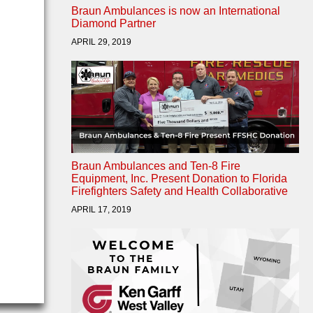
Braun Ambulances is now an International
Diamond Partner
APRIL 29, 2019
Braun Ambulances and Ten-8 Fire
Equipment, Inc. Present Donation to Florida
Firefighters Safety and Health Collaborative
APRIL 17, 2019