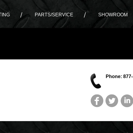
ING
PARTS/SERVICE
SHOWROOM
Phone: 877