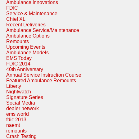
Ambulance Innovations
FDIC
Service & Maintenance
Chief XL
Recent Deliveries
Ambulance Service/Maintenance
Ambulance Options
Remounts
Upcoming Events
Ambulance Models
EMS Today
FDIC 2014
40th Anniversary
Annual Service Instruction Course
Featured Ambulance Remounts
Liberty
Nightwatch
Signature Series
Social Media
dealer network
ems world
fdic 2013
naemt
remounts
Crash Testing