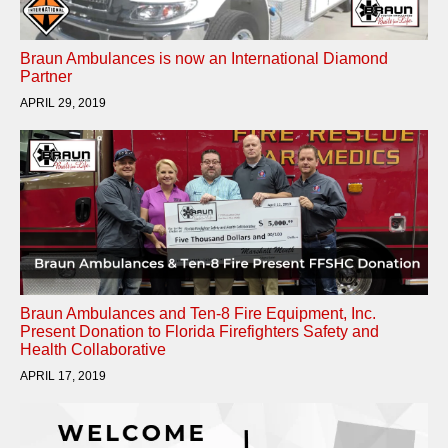
Braun Ambulances is now an International Diamond
Partner
APRIL 29, 2019
Braun Ambulances and Ten-8 Fire Equipment, Inc.
Present Donation to Florida Firefighters Safety and
Health Collaborative
APRIL 17, 2019