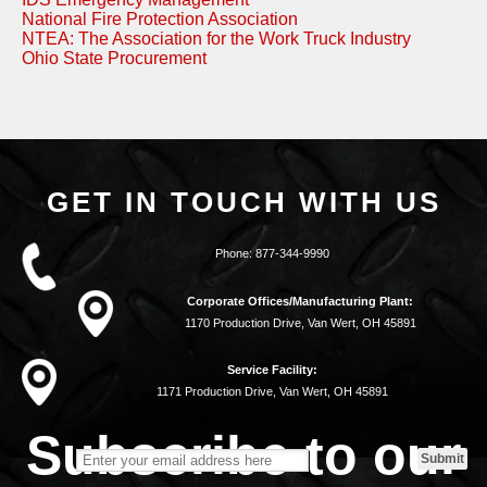
National Fire Protection Association
NTEA: The Association for the Work Truck Industry
Ohio State Procurement
GET IN TOUCH WITH US
Phone:
877-344-9990
Corporate Offices/Manufacturing Plant:
1170 Production Drive, Van Wert, OH 45891
Service Facility:
1171 Production Drive, Van Wert, OH 45891
Subscribe to our