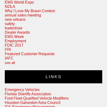
EMS World Expo
NOLA
Why I Love My Braun Contest
annual sales meeting
new orleans
safety
tradeshow
Dealer Awards
EMS Week
Employment
FDIC 2017
FRI
Featured Customer Requests
IAFC
see all
LINKS
Emergency Vehicles
Florida Sheriffs Association
Ford Fleet Qualified Vehicle Modifiers
Houston-Galveston Area Council
IDS Emergency Management