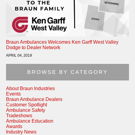
Braun Ambulances Welcomes Ken Garff West Valley
Dodge to Dealer Network
APRIL 04, 2019
BROWSE BY CATEGORY
About Braun Industries
Events
Braun Ambulance Dealers
Customer Spotlight
Ambulance Safety
Tradeshows
Ambulance Education
Awards
Industry News