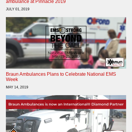
ambulance at Pinnacle 2019
JULY 01, 2019
Braun Ambulances Plans to Celebrate National EMS
Week
MAY 14, 2019