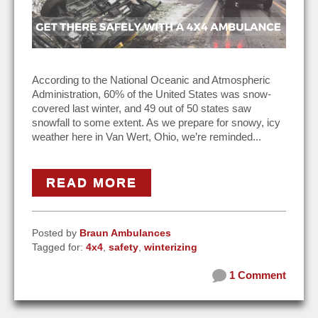
According to the National Oceanic and Atmospheric
Administration, 60% of the United States was snow-
covered last winter, and 49 out of 50 states saw
snowfall to some extent. As we prepare for snowy, icy
weather here in Van Wert, Ohio, we’re reminded...
READ MORE
Posted by
Braun Ambulances
Tagged for:
4x4
,
safety
,
winterizing
1 Comment