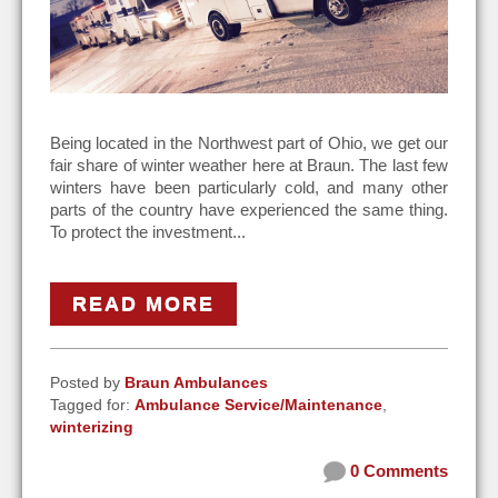
Being located in the Northwest part of Ohio, we get our
fair share of winter weather here at Braun. The last few
winters have been particularly cold, and many other
parts of the country have experienced the same thing.
To protect the investment...
READ MORE
Posted by
Braun Ambulances
Tagged for:
Ambulance Service/Maintenance
,
winterizing
0 Comments