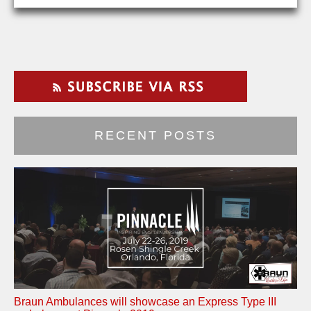
RECENT POSTS
Braun Ambulances will showcase an Express Type III