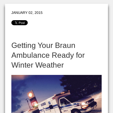
JANUARY 02, 2015
Getting Your Braun
Ambulance Ready for
Winter Weather