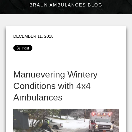
BRAUN AMBULANCES BLOG
DECEMBER 11, 2018
Manuevering Wintery
Conditions with 4x4
Ambulances