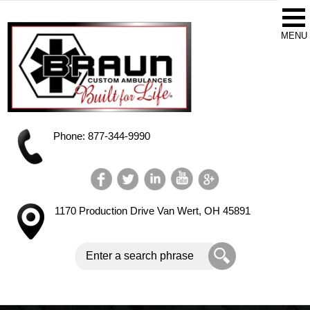
Phone: 877-344-9990
1170 Production Drive
Van Wert, OH 45891