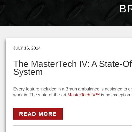
B
JULY 16, 2014
The MasterTech IV: A State-O
System
Every feature included in a Braun ambulance is designed to e
work in. The state-of-the-art
MasterTech IV™
is no exception.
READ MORE