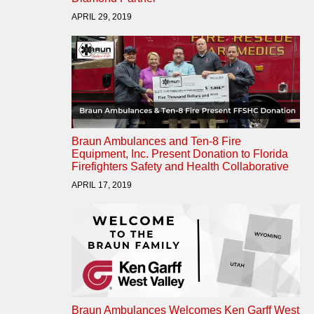
APRIL 29, 2019
Braun Ambulances and Ten-8 Fire
Equipment, Inc. Present Donation to Florida
Firefighters Safety and Health Collaborative
APRIL 17, 2019
Braun Ambulances Welcomes Ken Garff West