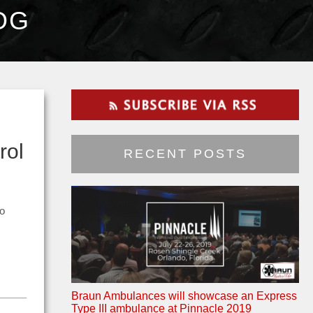
OG
rol
RECENT POSTS
to
Braun Ambulances will showcase an Express
Type III ambulance at Pinnacle 2019