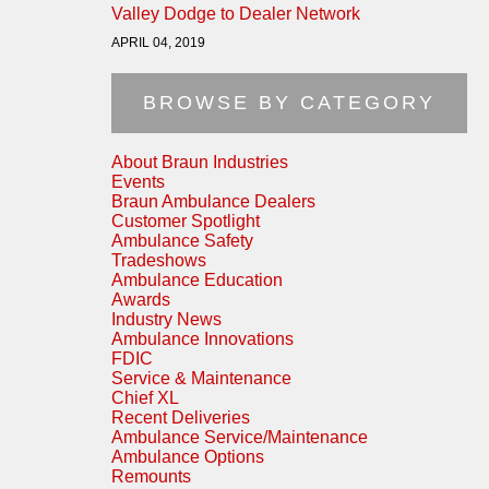
Valley Dodge to Dealer Network
APRIL 04, 2019
BROWSE BY CATEGORY
About Braun Industries
Events
Braun Ambulance Dealers
Customer Spotlight
Ambulance Safety
Tradeshows
Ambulance Education
Awards
Industry News
Ambulance Innovations
FDIC
Service & Maintenance
Chief XL
Recent Deliveries
Ambulance Service/Maintenance
Ambulance Options
Remounts