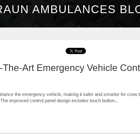
RAUN AMBULANCES BL
f-The-Art Emergency Vehicle Cont
nhance the emergency vehicle, making it safer and smarter for crew 
 The improved control panel design includes touch button...