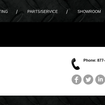
ING
PARTS/SERVICE
SHOWROOM
Phone: 877