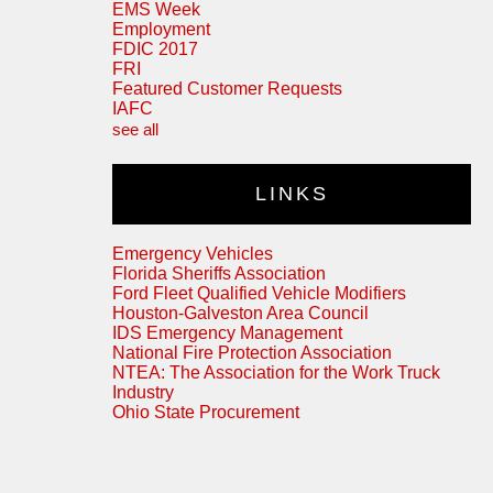
EMS Week
Employment
FDIC 2017
FRI
Featured Customer Requests
IAFC
see all
LINKS
Emergency Vehicles
Florida Sheriffs Association
Ford Fleet Qualified Vehicle Modifiers
Houston-Galveston Area Council
IDS Emergency Management
National Fire Protection Association
NTEA: The Association for the Work Truck
Industry
Ohio State Procurement