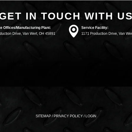
GET IN TOUCH WITH U
e Offices/Manufacturing Plant:
Service Facility:
duction Drive, Van Wert, OH 45891
1171 Production Drive, Van We
SITEMAP
/
PRIVACY POLICY
/
LOGIN