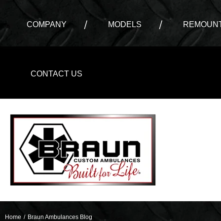
COMPANY
MODELS
REMOUNT
CONTACT US
Home
/
Braun Ambulances Blog