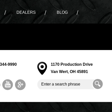
DEALERS
BLOG
-344-9990
1170 Production Drive
Van Wert, OH 45891