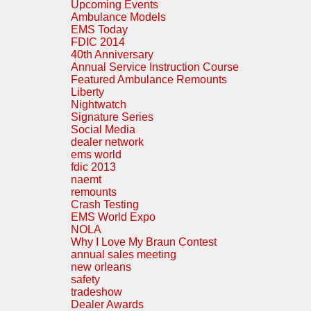
Upcoming Events
Ambulance Models
EMS Today
FDIC 2014
40th Anniversary
Annual Service Instruction Course
Featured Ambulance Remounts
Liberty
Nightwatch
Signature Series
Social Media
dealer network
ems world
fdic 2013
naemt
remounts
Crash Testing
EMS World Expo
NOLA
Why I Love My Braun Contest
annual sales meeting
new orleans
safety
tradeshow
Dealer Awards