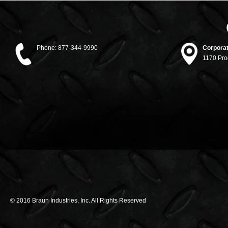
Phone:
877-344-9990
Corporat
1170 Pro
© 2016 Braun Industries, Inc. All Rights Reserved