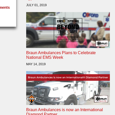
JULY 01, 2019
ments
Braun Ambulances Plans to Celebrate
National EMS Week
MAY 14, 2019
Braun Ambulances is now an International
Diamond Partner