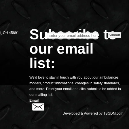
S
Subscribe to
rt, OH 45891
our email
list:
We'd love to stay in touch with you about our ambulances
models, product innovations, changes in safety standards,
and more! Enter your email and click submit to be added to
our mailing list.
Email
Developed & Powered by
TBGDM.com