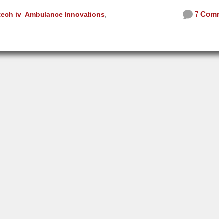
7 Com
tech iv
,
Ambulance Innovations
,