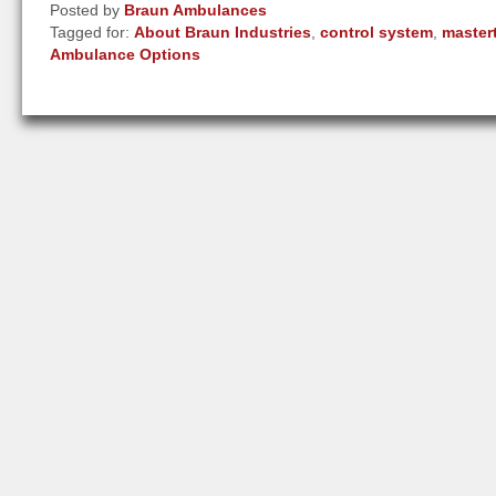
Posted by
Braun Ambulances
Tagged for:
About Braun Industries
,
control system
,
master
Ambulance Options