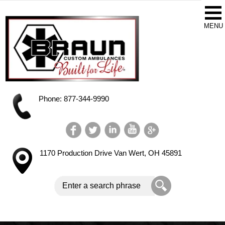
Phone: 877-344-9990
1170 Production Drive
Van Wert, OH 45891