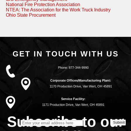
National Fire Protection Association
NTEA: The Association for the Work Truck Industry
Ohio State Procurement
GET IN TOUCH WITH US
Phone:
877-344-9990
Corporate Offices/Manufacturing Plant:
1170 Production Drive, Van Wert, OH 45891
Service Facility:
1171 Production Drive, Van Wert, OH 45891
Subscribe to our