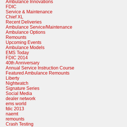
Ambulance Innovations
FDIC
Service & Maintenance
Chief XL
Recent Deliveries
Ambulance Service/Maintenance
Ambulance Options
Remounts
Upcoming Events
Ambulance Models
EMS Today
FDIC 2014
40th Anniversary
Annual Service Instruction Course
Featured Ambulance Remounts
Liberty
Nightwatch
Signature Series
Social Media
dealer network
ems world
fdic 2013
naemt
remounts
Crash Testing