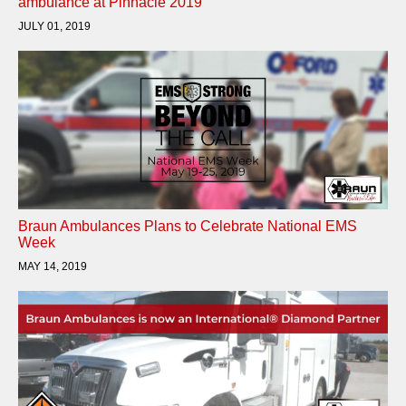
ambulance at Pinnacle 2019
JULY 01, 2019
Braun Ambulances Plans to Celebrate National EMS
Week
MAY 14, 2019