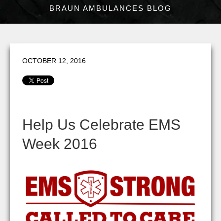
BRAUN AMBULANCES BLOG
OCTOBER 12, 2016
Help Us Celebrate EMS
Week 2016