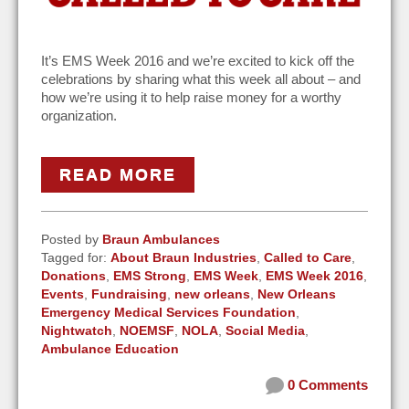
It’s EMS Week 2016 and we’re excited to kick off the
celebrations by sharing what this week all about – and
how we’re using it to help raise money for a worthy
organization.
READ MORE
Posted by
Braun Ambulances
Tagged for:
About Braun Industries
,
Called to Care
,
Donations
,
EMS Strong
,
EMS Week
,
EMS Week 2016
,
Events
,
Fundraising
,
new orleans
,
New Orleans
Emergency Medical Services Foundation
,
Nightwatch
,
NOEMSF
,
NOLA
,
Social Media
,
Ambulance Education
0 Comments