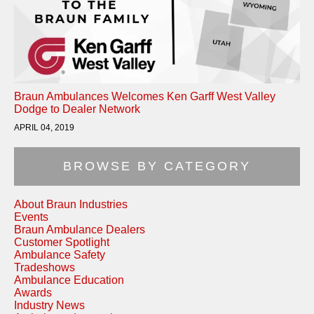
Braun Ambulances Welcomes Ken Garff West Valley
Dodge to Dealer Network
APRIL 04, 2019
BROWSE BY CATEGORY
About Braun Industries
Events
Braun Ambulance Dealers
Customer Spotlight
Ambulance Safety
Tradeshows
Ambulance Education
Awards
Industry News