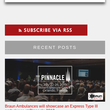
RECENT POSTS
Braun Ambulances will showcase an Express Type III