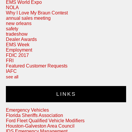
EMS World Expo
NOLA
Why I Love My Braun Contest
annual sales meeting
new orleans
safety
tradeshow
Dealer Awards
EMS Week
Employment
FDIC 2017
FRI
Featured Customer Requests
IAFC
see all
LINKS
Emergency Vehicles
Florida Sheriffs Association
Ford Fleet Qualified Vehicle Modifiers
Houston-Galveston Area Council
IDS Emergency Management