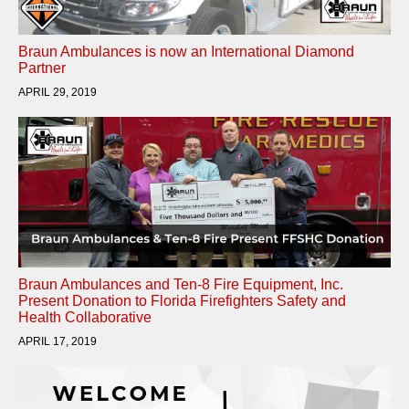
Braun Ambulances is now an International Diamond
Partner
APRIL 29, 2019
Braun Ambulances and Ten-8 Fire Equipment, Inc.
Present Donation to Florida Firefighters Safety and
Health Collaborative
APRIL 17, 2019