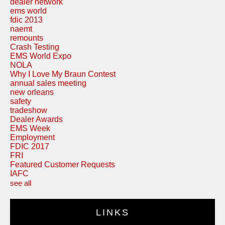
dealer network
ems world
fdic 2013
naemt
remounts
Crash Testing
EMS World Expo
NOLA
Why I Love My Braun Contest
annual sales meeting
new orleans
safety
tradeshow
Dealer Awards
EMS Week
Employment
FDIC 2017
FRI
Featured Customer Requests
IAFC
see all
LINKS