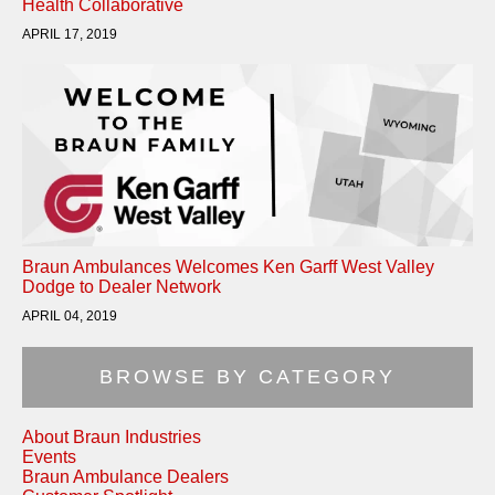
Health Collaborative
APRIL 17, 2019
Braun Ambulances Welcomes Ken Garff West Valley
Dodge to Dealer Network
APRIL 04, 2019
BROWSE BY CATEGORY
About Braun Industries
Events
Braun Ambulance Dealers