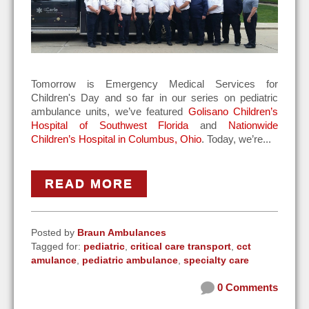
Tomorrow is Emergency Medical Services for
Children's Day and s
o far in our series on pediatric
ambulance units, we’ve featured
Golisano Children’s
Hospital of Southwest Florida
and
Nationwide
Children’s Hospital in Columbus, Ohio
. Today, we’re...
READ MORE
Posted by
Braun Ambulances
Tagged for:
pediatric
,
critical care transport
,
cct
amulance
,
pediatric ambulance
,
specialty care
0 Comments