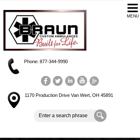
Phone: 877-344-9990
1170 Production Drive
Van Wert, OH 45891