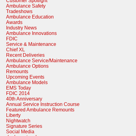
Customer Spotlight
Ambulance Safety
Tradeshows
Ambulance Education
Awards
Industry News
Ambulance Innovations
FDIC
Service & Maintenance
Chief XL
Recent Deliveries
Ambulance Service/Maintenance
Ambulance Options
Remounts
Upcoming Events
Ambulance Models
EMS Today
FDIC 2014
40th Anniversary
Annual Service Instruction Course
Featured Ambulance Remounts
Liberty
Nightwatch
Signature Series
Social Media