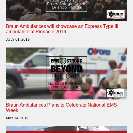
Braun Ambulances will showcase an Express Type III
ambulance at Pinnacle 2019
JULY 01, 2019
Braun Ambulances Plans to Celebrate National EMS
Week
MAY 14, 2019