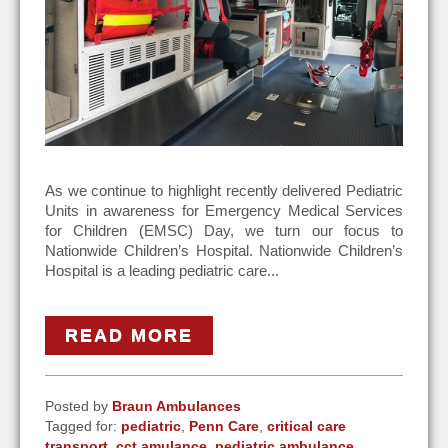
As we continue to highlight recently delivered Pediatric
Units in awareness for Emergency Medical Services
for Children (EMSC) Day, we turn our focus to
Nationwide Children’s Hospital. Nationwide Children’s
Hospital is a leading pediatric care...
READ MORE
Posted by
Braun Ambulances
Tagged for:
pediatric
,
Penn Care
,
critical care
transport
,
cct amulance
,
pediatric ambulance