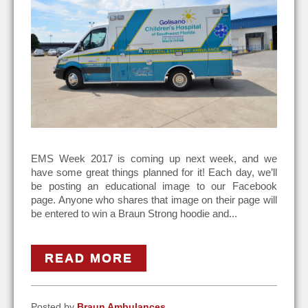
EMS Week 2017 is coming up next week, and we
have some great things planned for it! Each day, we’ll
be posting an educational image to our Facebook
page. Anyone who shares that image on their page will
be entered to win a Braun Strong hoodie and...
READ MORE
Posted by
Braun Ambulances