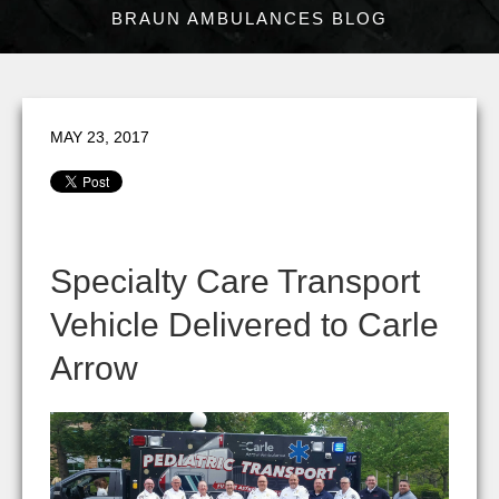
BRAUN AMBULANCES BLOG
MAY 23, 2017
Specialty Care Transport
Vehicle Delivered to Carle
Arrow