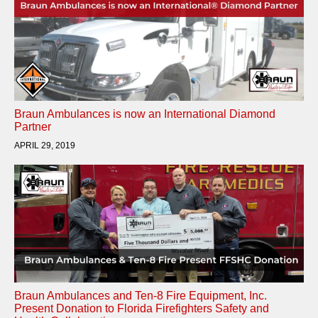
Braun Ambulances is now an International Diamond
Partner
APRIL 29, 2019
Braun Ambulances and Ten-8 Fire Equipment, Inc.
Present Donation to Florida Firefighters Safety and