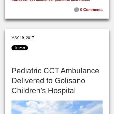
0 Comments
MAY 19, 2017
Pediatric CCT Ambulance
Delivered to Golisano
Children’s Hospital