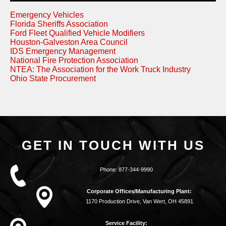
Emergency Vehicles
Florida Sheriffs Association
Ford Fleet Qualified Vehicle Modifiers
Houston-Galveston Area Council
IDS Emergency Management
National Fire Protection Association
NTEA: The Association for the Work Truck Industry
Ohio State Procurement
GET IN TOUCH WITH US
Phone:
877-344-9990
Corporate Offices/Manufacturing Plant:
1170 Production Drive, Van Wert, OH 45891
Service Facility: