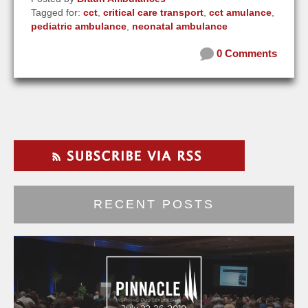
Tagged for:
cct
,
critical care transport
,
cct amulance
,
pediatric ambulance
,
neonatal ambulance
0 Comments
RECENT POSTS