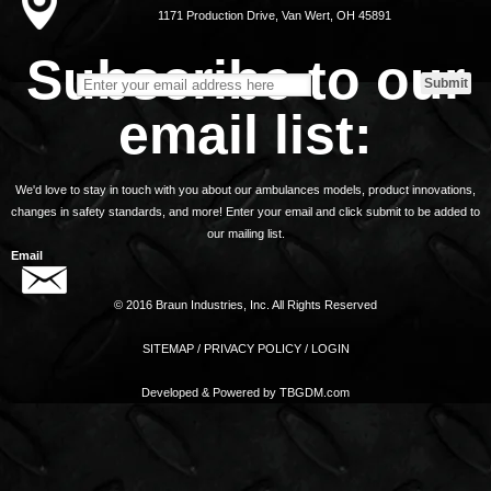
1171 Production Drive, Van Wert, OH 45891
Subscribe to our
email list:
We'd love to stay in touch with you about our ambulances models, product innovations,
changes in safety standards, and more! Enter your email and click submit to be added to
our mailing list.
Email
© 2016 Braun Industries, Inc. All Rights Reserved
SITEMAP
/
PRIVACY POLICY
/
LOGIN
Developed & Powered by
TBGDM.com