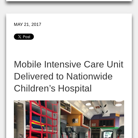
MAY 21, 2017
Mobile Intensive Care Unit
Delivered to Nationwide
Children’s Hospital