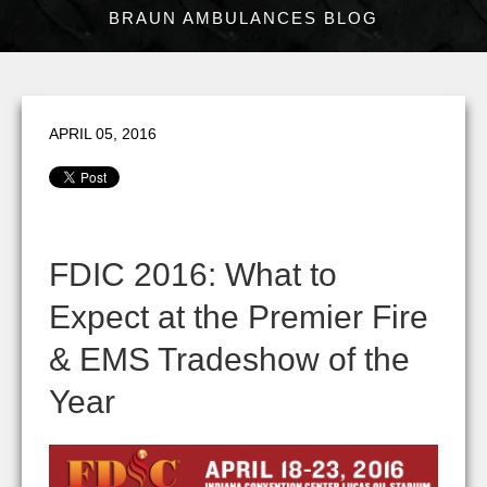
BRAUN AMBULANCES BLOG
APRIL 05, 2016
FDIC 2016: What to
Expect at the Premier Fire
& EMS Tradeshow of the
Year