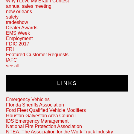
Why I Love My Braun Contest
annual sales meeting
new orleans
safety
tradeshow
Dealer Awards
EMS Week
Employment
FDIC 2017
FRI
Featured Customer Requests
IAFC
see all
LINKS
Emergency Vehicles
Florida Sheriffs Association
Ford Fleet Qualified Vehicle Modifiers
Houston-Galveston Area Council
IDS Emergency Management
National Fire Protection Association
NTEA: The Association for the Work Truck Industry