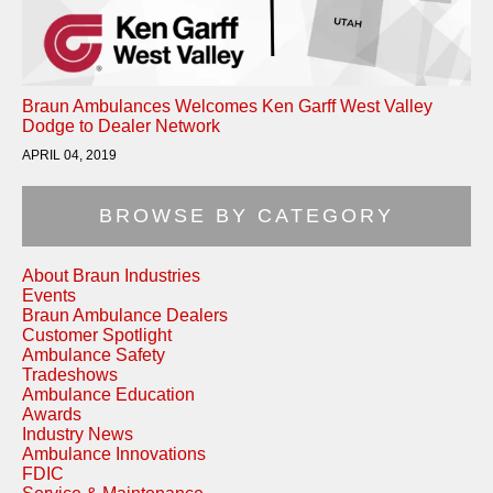
Braun Ambulances Welcomes Ken Garff West Valley
Dodge to Dealer Network
APRIL 04, 2019
BROWSE BY CATEGORY
About Braun Industries
Events
Braun Ambulance Dealers
Customer Spotlight
Ambulance Safety
Tradeshows
Ambulance Education
Awards
Industry News
Ambulance Innovations
FDIC