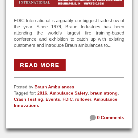
FDIC International is arguably our biggest tradeshow of
the year. Since 1979, Braun Industries has been
attending the world’s largest fire training-based
conference and exhibition to catch up with existing
customers and introduce Braun ambulances to...
READ MORE
Posted by
Braun Ambulances
Tagged for:
2016
,
Ambulance Safety
,
braun strong
,
Crash Testing
,
Events
,
FDIC
,
rollover
,
Ambulance
Innovations
0 Comments