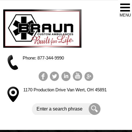
Phone: 877-344-9990
1170 Production Drive
Van Wert, OH 45891