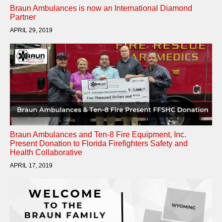
Braun Ambulances is now an International Diamond
Partner
APRIL 29, 2019
Braun Ambulances and Ten-8 Fire Equipment, Inc.
Present Donation to Florida Firefighters Safety and
Health Collaborative
APRIL 17, 2019