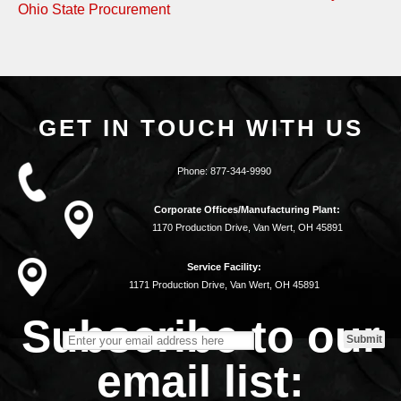
Ohio State Procurement
GET IN TOUCH WITH US
Phone:
877-344-9990
Corporate Offices/Manufacturing Plant:
1170 Production Drive, Van Wert, OH 45891
Service Facility:
1171 Production Drive, Van Wert, OH 45891
Subscribe to our
email list: