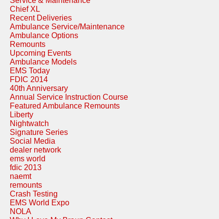
Service & Maintenance
Chief XL
Recent Deliveries
Ambulance Service/Maintenance
Ambulance Options
Remounts
Upcoming Events
Ambulance Models
EMS Today
FDIC 2014
40th Anniversary
Annual Service Instruction Course
Featured Ambulance Remounts
Liberty
Nightwatch
Signature Series
Social Media
dealer network
ems world
fdic 2013
naemt
remounts
Crash Testing
EMS World Expo
NOLA