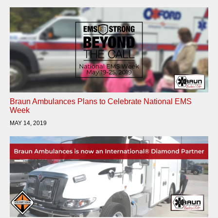
Braun Ambulances Plans to Celebrate National EMS
Week
MAY 14, 2019