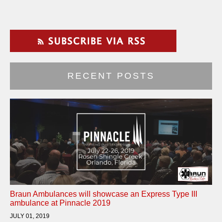
RECENT POSTS
Braun Ambulances will showcase an Express Type III
ambulance at Pinnacle 2019
JULY 01, 2019