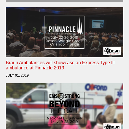
Braun Ambulances will showcase an Express Type III
ambulance at Pinnacle 2019
JULY 01, 2019