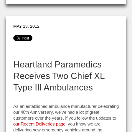
MAY 13, 2012
Heartland Paramedics
Receives Two Chief XL
Type III Ambulances
As an established ambulance manufacturer celebrating
our 40th Anniversary, we've had a lot of great
customers over the years. If you follow the updates to
our Recent Deliveries page
, you know we are
delivering new emergency vehicles around the...