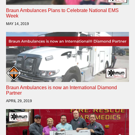
Braun Ambulances Plans to Celebrate National EMS
Week
MAY 14, 2019
Braun Ambulances is now an International Diamond
Partner
APRIL 29, 2019