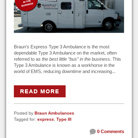
Braun’s Express Type 3 Ambulance is the most
dependable Type 3 Ambulance on the market, often
referred to as
the best little “bus” in the business
. This
Type 3 Ambulance is known as a workhorse in the
world of EMS, reducing downtime and increasing...
READ MORE
Posted by
Braun Ambulances
Tagged for:
express
,
Type III
0 Comments