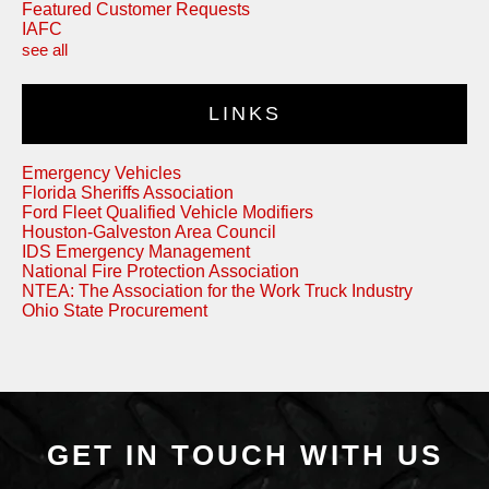
Featured Customer Requests
IAFC
see all
LINKS
Emergency Vehicles
Florida Sheriffs Association
Ford Fleet Qualified Vehicle Modifiers
Houston-Galveston Area Council
IDS Emergency Management
National Fire Protection Association
NTEA: The Association for the Work Truck Industry
Ohio State Procurement
GET IN TOUCH WITH US