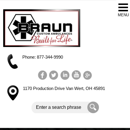
Phone: 877-344-9990
1170 Production Drive
Van Wert, OH 45891