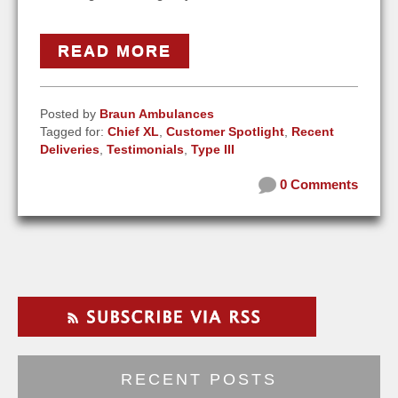
READ MORE
Posted by
Braun Ambulances
Tagged for:
Chief XL
,
Customer Spotlight
,
Recent
Deliveries
,
Testimonials
,
Type III
0 Comments
RECENT POSTS