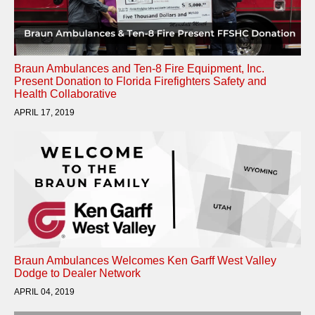
Braun Ambulances and Ten-8 Fire Equipment, Inc.
Present Donation to Florida Firefighters Safety and
Health Collaborative
APRIL 17, 2019
Braun Ambulances Welcomes Ken Garff West Valley
Dodge to Dealer Network
APRIL 04, 2019