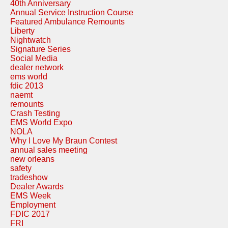
40th Anniversary
Annual Service Instruction Course
Featured Ambulance Remounts
Liberty
Nightwatch
Signature Series
Social Media
dealer network
ems world
fdic 2013
naemt
remounts
Crash Testing
EMS World Expo
NOLA
Why I Love My Braun Contest
annual sales meeting
new orleans
safety
tradeshow
Dealer Awards
EMS Week
Employment
FDIC 2017
FRI