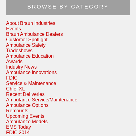
BROWSE BY CATEGORY
About Braun Industries
Events
Braun Ambulance Dealers
Customer Spotlight
Ambulance Safety
Tradeshows
Ambulance Education
Awards
Industry News
Ambulance Innovations
FDIC
Service & Maintenance
Chief XL
Recent Deliveries
Ambulance Service/Maintenance
Ambulance Options
Remounts
Upcoming Events
Ambulance Models
EMS Today
FDIC 2014