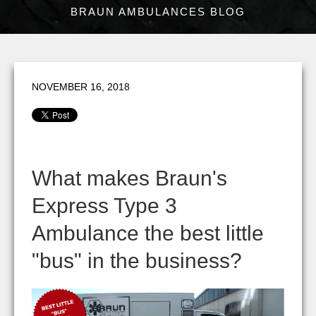
BRAUN AMBULANCES BLOG
NOVEMBER 16, 2018
What makes Braun's
Express Type 3
Ambulance the best little
"bus" in the business?