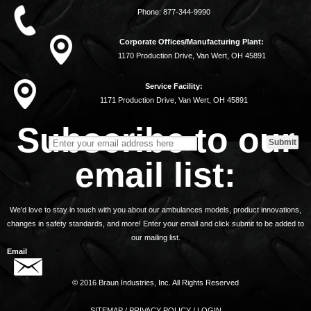
Phone:
877-344-9990
Corporate Offices/Manufacturing Plant:
1170 Production Drive, Van Wert, OH 45891
Service Facility:
1171 Production Drive, Van Wert, OH 45891
Subscribe to our
email list:
We'd love to stay in touch with you about our ambulances models, product innovations,
changes in safety standards, and more! Enter your email and click submit to be added to
our mailing list.
Email
© 2016 Braun Industries, Inc. All Rights Reserved
SITEMAP
/
PRIVACY POLICY
/
LOGIN