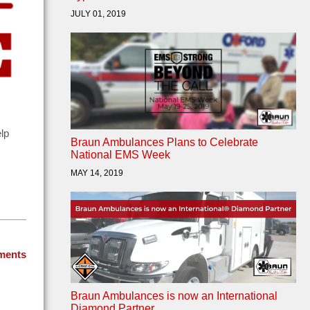
JULY 01, 2019
elp
Braun Ambulances Plans to Celebrate
National EMS Week
MAY 14, 2019
ments
Braun Ambulances is now an International
Diamond Partner