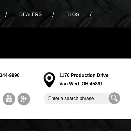
DEALERS
BLOG
-344-9990
1170 Production Drive
Van Wert, OH 45891