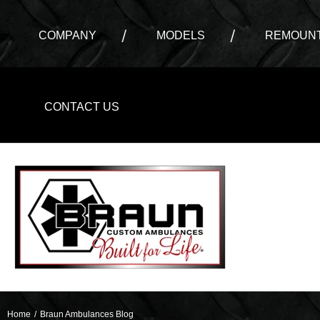
COMPANY
MODELS
REMOUNT
CONTACT US
Home
/
Braun Ambulances Blog