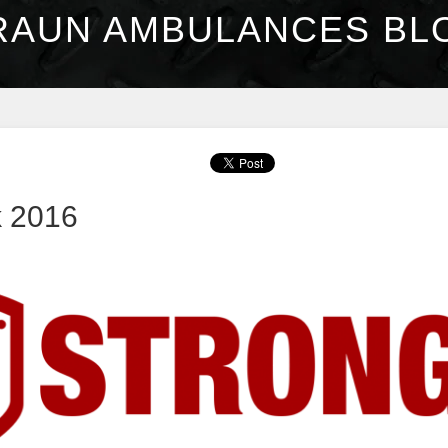
RAUN AMBULANCES BL
k 2016