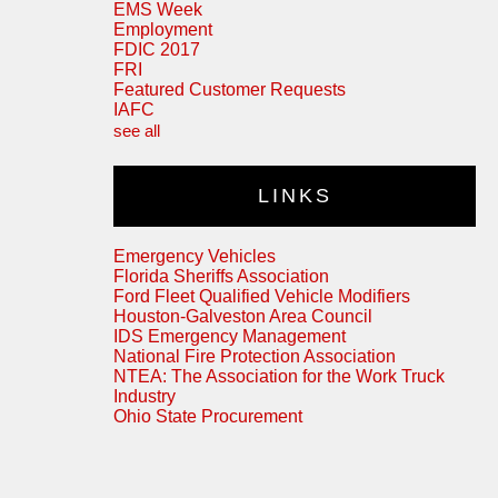
EMS Week
Employment
FDIC 2017
FRI
Featured Customer Requests
IAFC
see all
LINKS
Emergency Vehicles
Florida Sheriffs Association
Ford Fleet Qualified Vehicle Modifiers
Houston-Galveston Area Council
IDS Emergency Management
National Fire Protection Association
NTEA: The Association for the Work Truck
Industry
Ohio State Procurement