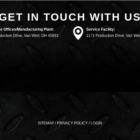
GET IN TOUCH WITH U
e Offices/Manufacturing Plant:
Service Facility:
duction Drive, Van Wert, OH 45891
1171 Production Drive, Van We
SITEMAP
/
PRIVACY POLICY
/
LOGIN