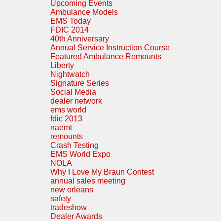
Upcoming Events
Ambulance Models
EMS Today
FDIC 2014
40th Anniversary
Annual Service Instruction Course
Featured Ambulance Remounts
Liberty
Nightwatch
Signature Series
Social Media
dealer network
ems world
fdic 2013
naemt
remounts
Crash Testing
EMS World Expo
NOLA
Why I Love My Braun Contest
annual sales meeting
new orleans
safety
tradeshow
Dealer Awards