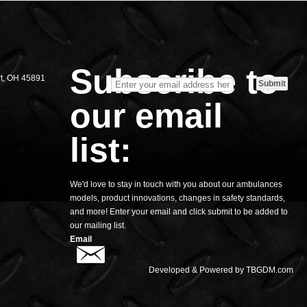
S
Subscribe to
rt, OH 45891
our email
list:
We'd love to stay in touch with you about our ambulances
models, product innovations, changes in safety standards,
and more! Enter your email and click submit to be added to
our mailing list.
Email
Developed & Powered by
TBGDM.com