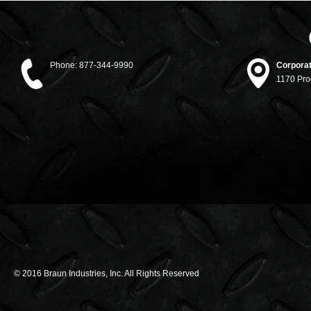
Phone:
877-344-9990
Corporat
1170 Pro
© 2016 Braun Industries, Inc. All Rights Reserved