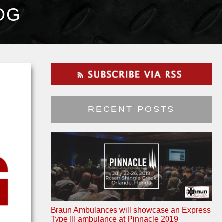
OG
RECENT POSTS
Braun Ambulances will showcase an Express
Type III ambulance at Pinnacle 2019