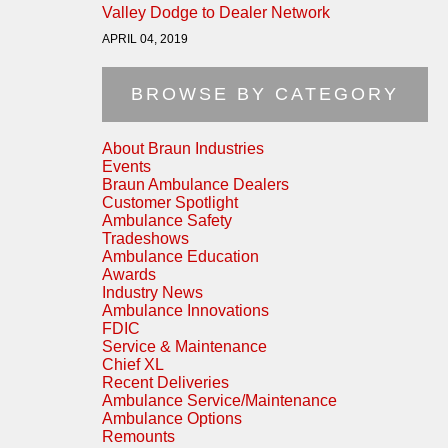
Valley Dodge to Dealer Network
APRIL 04, 2019
BROWSE BY CATEGORY
About Braun Industries
Events
Braun Ambulance Dealers
Customer Spotlight
Ambulance Safety
Tradeshows
Ambulance Education
Awards
Industry News
Ambulance Innovations
FDIC
Service & Maintenance
Chief XL
Recent Deliveries
Ambulance Service/Maintenance
Ambulance Options
Remounts