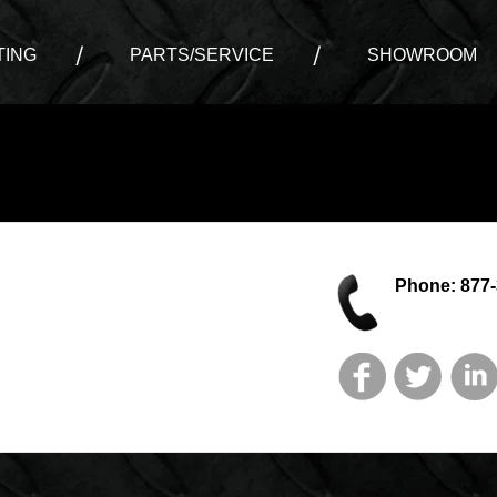
ING
PARTS/SERVICE
SHOWROOM
Phone: 877