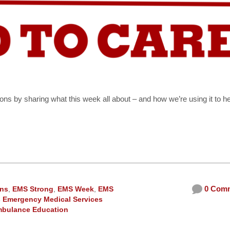
ons by sharing what this week all about – and how we’re using it to h
0 Com
ons
,
EMS Strong
,
EMS Week
,
EMS
 Emergency Medical Services
bulance Education