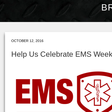
B
OCTOBER 12, 2016
Help Us Celebrate EMS Wee