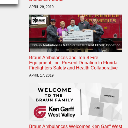
APRIL 29, 2019
Braun Ambulances and Ten-8 Fire
Equipment, Inc. Present Donation to Florida
Firefighters Safety and Health Collaborative
APRIL 17, 2019
Braun Ambulances Welcomes Ken Garff West