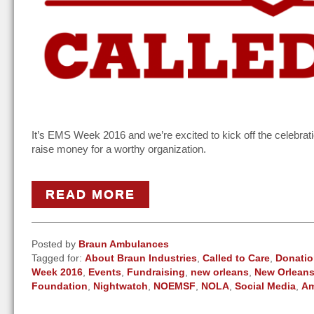
It’s EMS Week 2016 and we’re excited to kick off the celebrati
raise money for a worthy organization.
READ MORE
Posted by
Braun Ambulances
Tagged for:
About Braun Industries
,
Called to Care
,
Donati
Week 2016
,
Events
,
Fundraising
,
new orleans
,
New Orleans
Foundation
,
Nightwatch
,
NOEMSF
,
NOLA
,
Social Media
,
Am