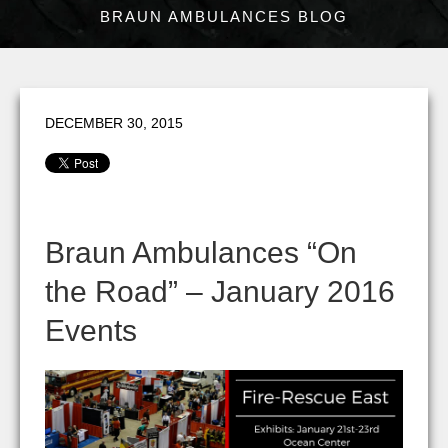
BRAUN AMBULANCES BLOG
DECEMBER 30, 2015
Braun Ambulances “On
the Road” – January 2016
Events