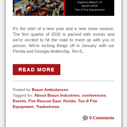
It’s the start of a new year and a new show season.
The first quarter of 2016 is packed with events and
we’re excited to hit the road to meet up with you in
person. We’re kicking things off in January with our
Florida and Georgia dealership, Ten-8...
READ MORE
Posted by
Braun Ambulances
Tagged for:
About Braun Industries
,
conferences
,
Events
,
Fire Rescue East
,
florida
,
Ten-8 Fire
Equipment
,
Tradeshows
0 Comments