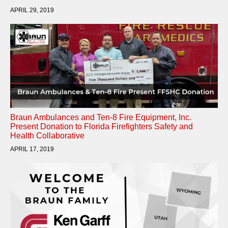
APRIL 29, 2019
Braun Ambulances and Ten-8 Fire Equipment, Inc.
Present Donation to Florida Firefighters Safety and
Health Collaborative
APRIL 17, 2019