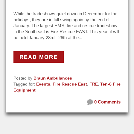
While the tradeshows quiet down in December for the
holidays, they are in full swing again by the end of
January. The largest EMS, fire and rescue tradeshow
in the Southeast is Fire-Rescue EAST. This year, it will
be held January 23rd - 26th at the...
READ MORE
Posted by
Braun Ambulances
Tagged for:
Events
,
Fire Rescue East
,
FRE
,
Ten-8 Fire
Equipment
0 Comments