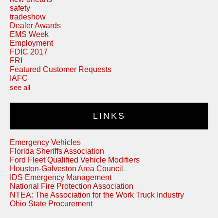
safety
tradeshow
Dealer Awards
EMS Week
Employment
FDIC 2017
FRI
Featured Customer Requests
IAFC
see all
LINKS
Emergency Vehicles
Florida Sheriffs Association
Ford Fleet Qualified Vehicle Modifiers
Houston-Galveston Area Council
IDS Emergency Management
National Fire Protection Association
NTEA: The Association for the Work Truck Industry
Ohio State Procurement