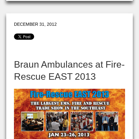
DECEMBER 31, 2012
Braun Ambulances at Fire-
Rescue EAST 2013