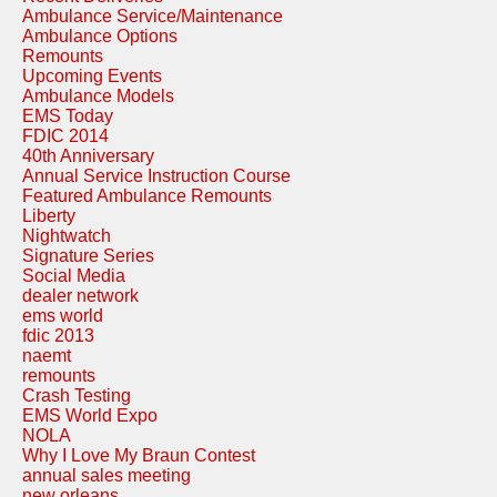
Ambulance Service/Maintenance
Ambulance Options
Remounts
Upcoming Events
Ambulance Models
EMS Today
FDIC 2014
40th Anniversary
Annual Service Instruction Course
Featured Ambulance Remounts
Liberty
Nightwatch
Signature Series
Social Media
dealer network
ems world
fdic 2013
naemt
remounts
Crash Testing
EMS World Expo
NOLA
Why I Love My Braun Contest
annual sales meeting
new orleans