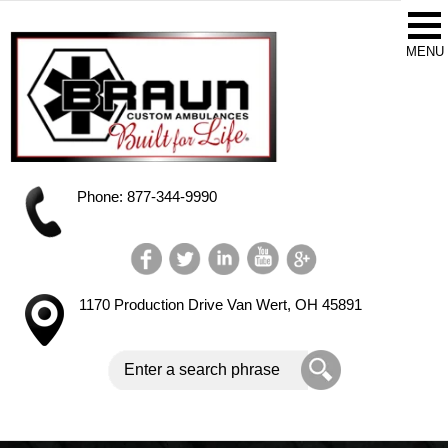
Phone: 877-344-9990
1170 Production Drive
Van Wert, OH 45891