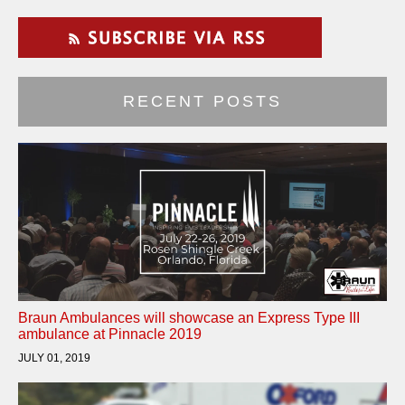
RECENT POSTS
Braun Ambulances will showcase an Express Type III
ambulance at Pinnacle 2019
JULY 01, 2019