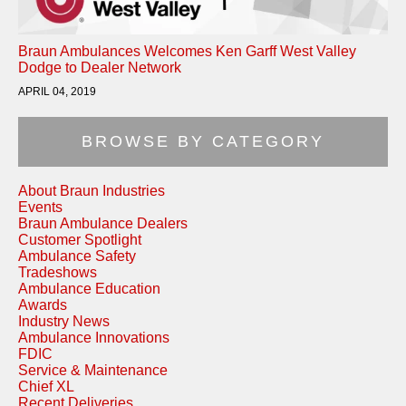
Braun Ambulances Welcomes Ken Garff West Valley
Dodge to Dealer Network
APRIL 04, 2019
BROWSE BY CATEGORY
About Braun Industries
Events
Braun Ambulance Dealers
Customer Spotlight
Ambulance Safety
Tradeshows
Ambulance Education
Awards
Industry News
Ambulance Innovations
FDIC
Service & Maintenance
Chief XL
Recent Deliveries