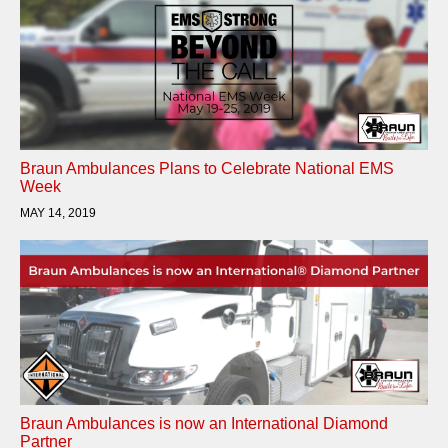
Braun Ambulances Plans to Celebrate National EMS
Week
MAY 14, 2019
Braun Ambulances is now an International Diamond
Partner