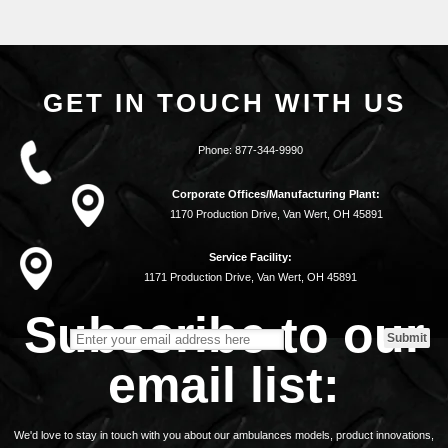
GET IN TOUCH WITH US
Phone:
877-344-9990
Corporate Offices/Manufacturing Plant:
1170 Production Drive, Van Wert, OH 45891
Service Facility:
1171 Production Drive, Van Wert, OH 45891
Subscribe to our
email list:
We'd love to stay in touch with you about our ambulances models, product innovations,