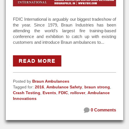
FDIC International is arguably our biggest tradeshow of
the year. Since 1979, Braun Industries has been
attending the world’s largest fire training-based
conference and exhibition to catch up with existing
customers and introduce Braun ambulances to...
READ MORE
Posted by
Braun Ambulances
Tagged for:
2016
,
Ambulance Safety
,
braun strong
,
Crash Testing
,
Events
,
FDIC
,
rollover
,
Ambulance
Innovations
0 Comments