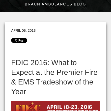
BRAUN AMBULANCES BLOG
APRIL 05, 2016
FDIC 2016: What to
Expect at the Premier Fire
& EMS Tradeshow of the
Year