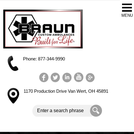
Phone: 877-344-9990
1170 Production Drive
Van Wert, OH 45891