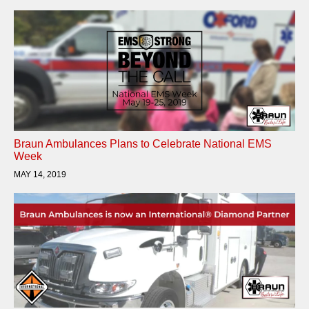
Braun Ambulances Plans to Celebrate National EMS
Week
MAY 14, 2019