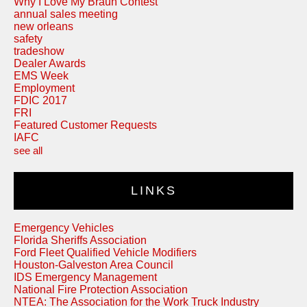
Why I Love My Braun Contest
annual sales meeting
new orleans
safety
tradeshow
Dealer Awards
EMS Week
Employment
FDIC 2017
FRI
Featured Customer Requests
IAFC
see all
LINKS
Emergency Vehicles
Florida Sheriffs Association
Ford Fleet Qualified Vehicle Modifiers
Houston-Galveston Area Council
IDS Emergency Management
National Fire Protection Association
NTEA: The Association for the Work Truck Industry