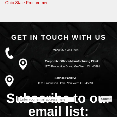
Ohio State Procurement
GET IN TOUCH WITH US
Phone:
877-344-9990
Corporate Offices/Manufacturing Plant:
1170 Production Drive, Van Wert, OH 45891
Service Facility:
1171 Production Drive, Van Wert, OH 45891
Subscribe to our
email list: