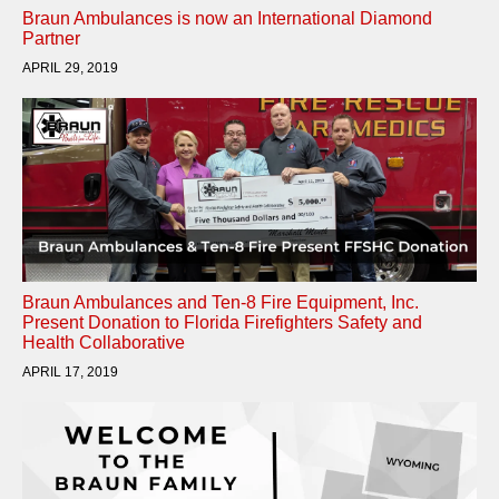
Braun Ambulances is now an International Diamond
Partner
APRIL 29, 2019
Braun Ambulances and Ten-8 Fire Equipment, Inc.
Present Donation to Florida Firefighters Safety and
Health Collaborative
APRIL 17, 2019