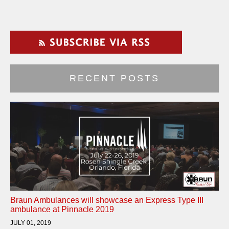
RECENT POSTS
Braun Ambulances will showcase an Express Type III
ambulance at Pinnacle 2019
JULY 01, 2019