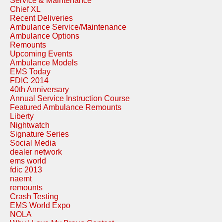
Service & Maintenance
Chief XL
Recent Deliveries
Ambulance Service/Maintenance
Ambulance Options
Remounts
Upcoming Events
Ambulance Models
EMS Today
FDIC 2014
40th Anniversary
Annual Service Instruction Course
Featured Ambulance Remounts
Liberty
Nightwatch
Signature Series
Social Media
dealer network
ems world
fdic 2013
naemt
remounts
Crash Testing
EMS World Expo
NOLA