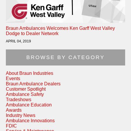
Braun Ambulances Welcomes Ken Garff West Valley
Dodge to Dealer Network
APRIL 04, 2019
BROWSE BY CATEGORY
About Braun Industries
Events
Braun Ambulance Dealers
Customer Spotlight
Ambulance Safety
Tradeshows
Ambulance Education
Awards
Industry News
Ambulance Innovations
FDIC