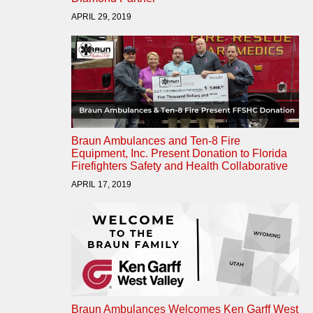
APRIL 29, 2019
Braun Ambulances and Ten-8 Fire
Equipment, Inc. Present Donation to Florida
Firefighters Safety and Health Collaborative
APRIL 17, 2019
Braun Ambulances Welcomes Ken Garff West