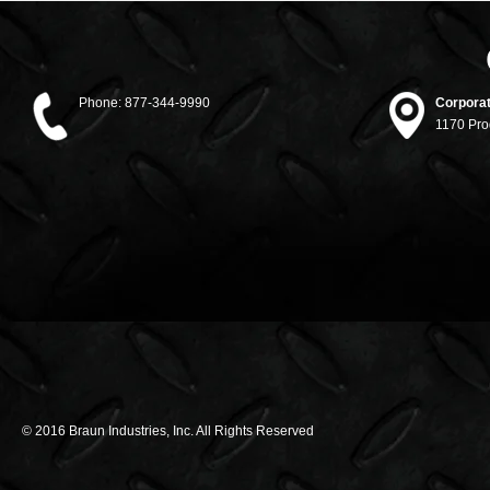
Phone:
877-344-9990
Corporat
1170 Pro
© 2016 Braun Industries, Inc. All Rights Reserved