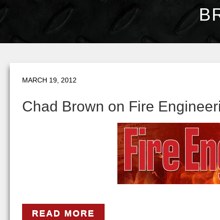
B
MARCH 19, 2012
Chad Brown on Fire Engineeri
READ MORE