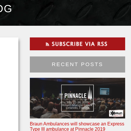
OG
RECENT POSTS
Braun Ambulances will showcase an Express
Type III ambulance at Pinnacle 2019