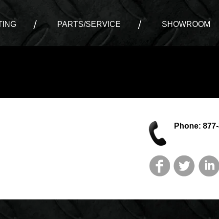
ING
PARTS/SERVICE
SHOWROOM
Phone: 877