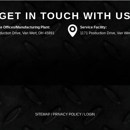
GET IN TOUCH WITH U
e Offices/Manufacturing Plant:
Service Facility:
duction Drive, Van Wert, OH 45891
1171 Production Drive, Van We
SITEMAP
/
PRIVACY POLICY
/
LOGIN