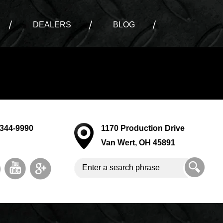
DEALERS
BLOG
-344-9990
1170 Production Drive
Van Wert, OH 45891