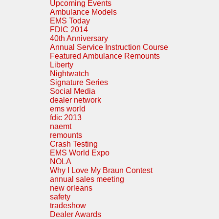
Upcoming Events
Ambulance Models
EMS Today
FDIC 2014
40th Anniversary
Annual Service Instruction Course
Featured Ambulance Remounts
Liberty
Nightwatch
Signature Series
Social Media
dealer network
ems world
fdic 2013
naemt
remounts
Crash Testing
EMS World Expo
NOLA
Why I Love My Braun Contest
annual sales meeting
new orleans
safety
tradeshow
Dealer Awards