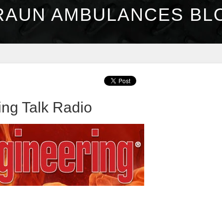
RAUN AMBULANCES BL
ng Talk Radio