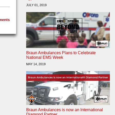
JULY 01, 2019
ments
Braun Ambulances Plans to Celebrate
National EMS Week
MAY 14, 2019
Braun Ambulances is now an International
Diamond Partner