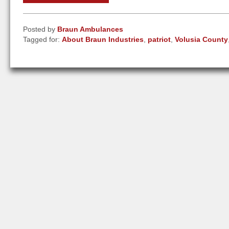
Posted by
Braun Ambulances
Tagged for:
About Braun Industries
,
patriot
,
Volusia County