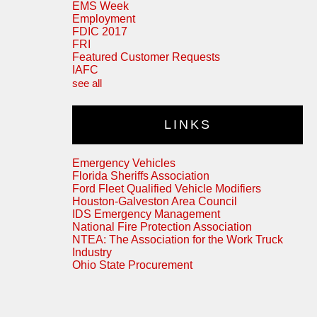
EMS Week
Employment
FDIC 2017
FRI
Featured Customer Requests
IAFC
see all
LINKS
Emergency Vehicles
Florida Sheriffs Association
Ford Fleet Qualified Vehicle Modifiers
Houston-Galveston Area Council
IDS Emergency Management
National Fire Protection Association
NTEA: The Association for the Work Truck
Industry
Ohio State Procurement