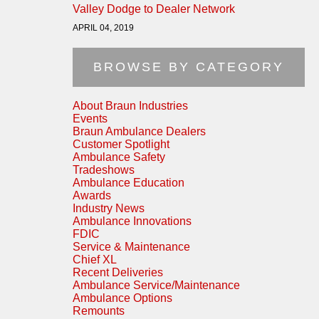
Valley Dodge to Dealer Network
APRIL 04, 2019
BROWSE BY CATEGORY
About Braun Industries
Events
Braun Ambulance Dealers
Customer Spotlight
Ambulance Safety
Tradeshows
Ambulance Education
Awards
Industry News
Ambulance Innovations
FDIC
Service & Maintenance
Chief XL
Recent Deliveries
Ambulance Service/Maintenance
Ambulance Options
Remounts