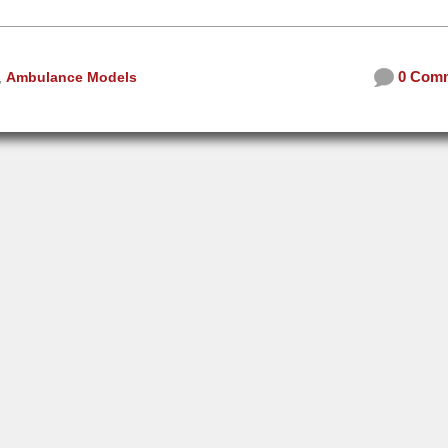
0 Com
,
Ambulance Models