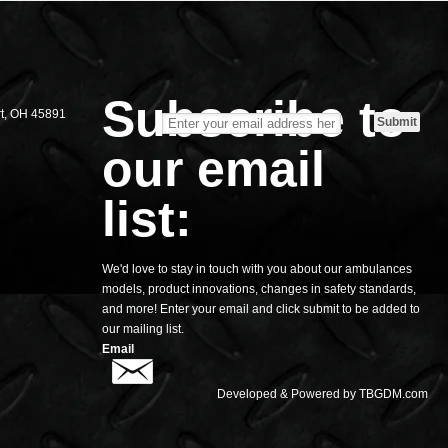
S
Subscribe to
rt, OH 45891
our email
list:
We'd love to stay in touch with you about our ambulances
models, product innovations, changes in safety standards,
and more! Enter your email and click submit to be added to
our mailing list.
Email
Developed & Powered by
TBGDM.com