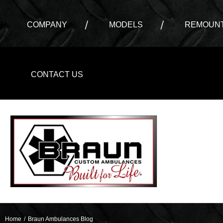
COMPANY
MODELS
REMOUNT
CONTACT US
Home
/
Braun Ambulances Blog