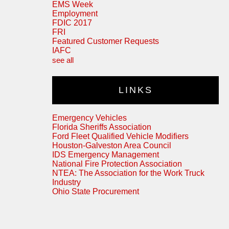
EMS Week
Employment
FDIC 2017
FRI
Featured Customer Requests
IAFC
see all
LINKS
Emergency Vehicles
Florida Sheriffs Association
Ford Fleet Qualified Vehicle Modifiers
Houston-Galveston Area Council
IDS Emergency Management
National Fire Protection Association
NTEA: The Association for the Work Truck
Industry
Ohio State Procurement