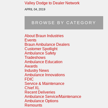
Valley Dodge to Dealer Network
APRIL 04, 2019
BROWSE BY CATEGORY
About Braun Industries
Events
Braun Ambulance Dealers
Customer Spotlight
Ambulance Safety
Tradeshows
Ambulance Education
Awards
Industry News
Ambulance Innovations
FDIC
Service & Maintenance
Chief XL
Recent Deliveries
Ambulance Service/Maintenance
Ambulance Options
Remounts