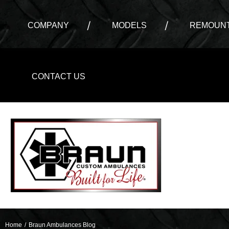
COMPANY
MODELS
REMOUNT
CONTACT US
Home
/
Braun Ambulances Blog