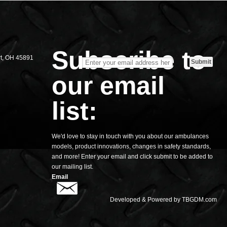
S
Subscribe to
rt, OH 45891
our email
list:
We'd love to stay in touch with you about our ambulances
models, product innovations, changes in safety standards,
and more! Enter your email and click submit to be added to
our mailing list.
Email
Developed & Powered by
TBGDM.com