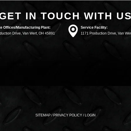
GET IN TOUCH WITH U
e Offices/Manufacturing Plant:
Service Facility:
duction Drive, Van Wert, OH 45891
1171 Production Drive, Van We
SITEMAP
/
PRIVACY POLICY
/
LOGIN