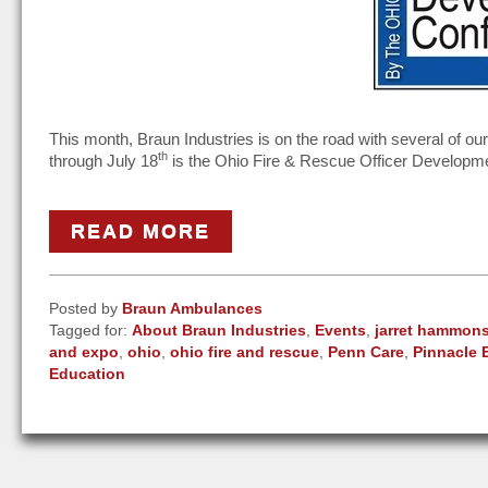
This month, Braun Industries is on the road with several of o
th
through July 18
is the Ohio Fire & Rescue Officer Developm
READ MORE
Posted by
Braun Ambulances
Tagged for:
About Braun Industries
,
Events
,
jarret hammon
and expo
,
ohio
,
ohio fire and rescue
,
Penn Care
,
Pinnacle 
Education