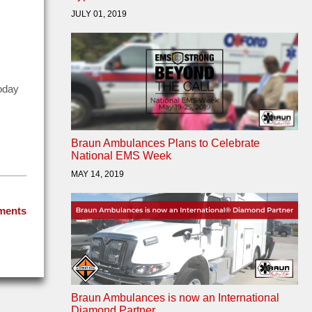
JULY 01, 2019
today
Braun Ambulances Plans to Celebrate
National EMS Week
MAY 14, 2019
ments
Braun Ambulances is now an International
Diamond Partner