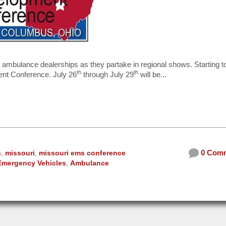
ur ambulance dealerships as they partake in regional shows. Starting 
th
th
ent Conference. July 26
through July 29
will be...
0 Com
s
,
missouri
,
missouri ems conference
Emergency Vehicles
,
Ambulance