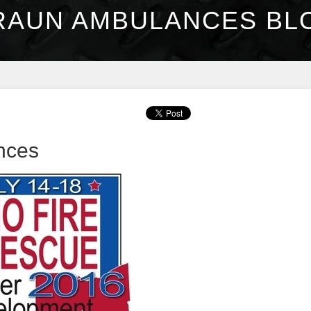
RAUN AMBULANCES BL
nces