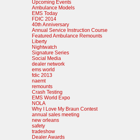
Upcoming Events
Ambulance Models
EMS Today
FDIC 2014
40th Anniversary
Annual Service Instruction Course
Featured Ambulance Remounts
Liberty
Nightwatch
Signature Series
Social Media
dealer network
ems world
fdic 2013
naemt
remounts
Crash Testing
EMS World Expo
NOLA
Why I Love My Braun Contest
annual sales meeting
new orleans
safety
tradeshow
Dealer Awards