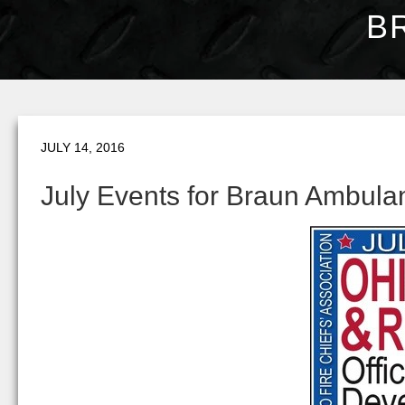
B
JULY 14, 2016
July Events for Braun Ambula