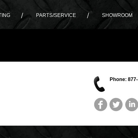
ING
PARTS/SERVICE
SHOWROOM
Phone: 877