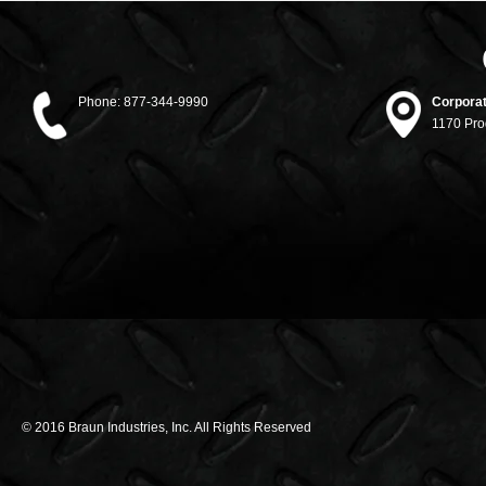
Phone:
877-344-9990
Corporat
1170 Pro
© 2016 Braun Industries, Inc. All Rights Reserved