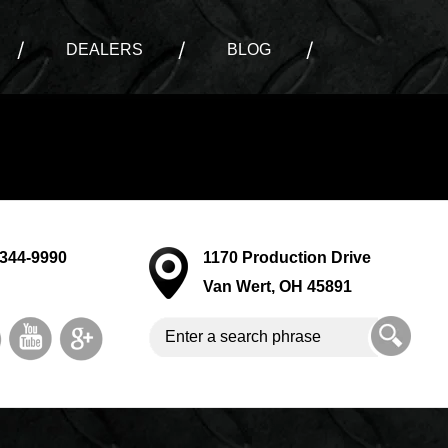
DEALERS
BLOG
-344-9990
1170 Production Drive
Van Wert, OH 45891