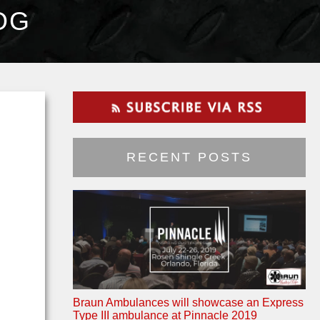
OG
RECENT POSTS
Braun Ambulances will showcase an Express
Type III ambulance at Pinnacle 2019