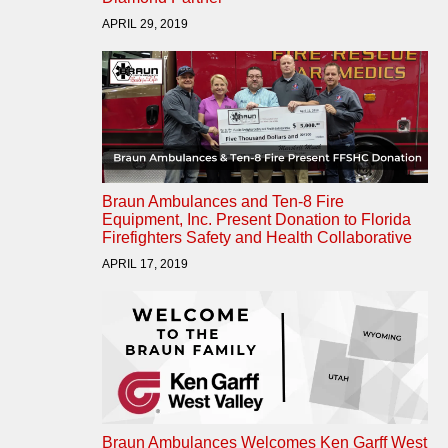
APRIL 29, 2019
Braun Ambulances and Ten-8 Fire
Equipment, Inc. Present Donation to Florida
Firefighters Safety and Health Collaborative
APRIL 17, 2019
Braun Ambulances Welcomes Ken Garff West